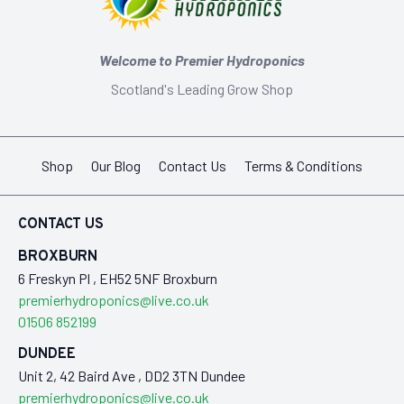
Welcome to Premier Hydroponics
Scotland's Leading Grow Shop
Shop
Our Blog
Contact Us
Terms & Conditions
CONTACT US
BROXBURN
6 Freskyn Pl , EH52 5NF Broxburn
premierhydroponics@live.co.uk
01506 852199
DUNDEE
Unit 2, 42 Baird Ave , DD2 3TN Dundee
premierhydroponics@live.co.uk