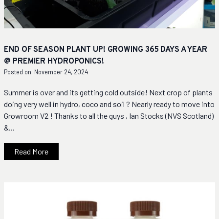
END OF SEASON PLANT UP! GROWING 365 DAYS A YEAR
@ PREMIER HYDROPONICS!
Posted on: November 24, 2024
Summer is over and its getting cold outside! Next crop of plants
doing very well in hydro, coco and soil ? Nearly ready to move into
Growroom V2 ! Thanks to all the guys , Ian Stocks (NVS Scotland)
&...
Read More