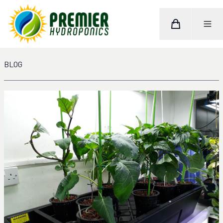
Cart
Toggle M
Home
BLOG