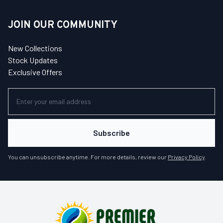
JOIN OUR COMMUNITY
New Collections
Stock Updates
Exclusive Offers
Subscribe
You can unsubscribe anytime. For more details, review our
Privacy Policy
.