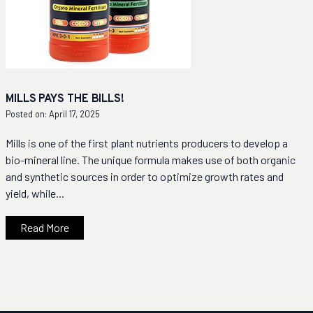
MILLS PAYS THE BILLS!
Posted on: April 17, 2025
Mills is one of the first plant nutrients producers to develop a
bio-mineral line. The unique formula makes use of both organic
and synthetic sources in order to optimize growth rates and
yield, while...
Read More