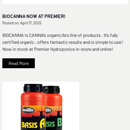
BIOCANNA NOW AT PREMIER!
Posted on: April 17, 2025
BIOCANNA is CANNA’s organic/bio line of products . It’s fully
certified organic , offers fantastic results and is simple to use!
Now in stock at Premier Hydroponics in-store and online!
Read More