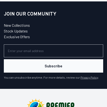
JOIN OUR COMMUNITY
New Collections
Stock Updates
Exclusive Offers
Subscribe
You can unsubscribe anytime. For more details, review our
Privacy Policy
.