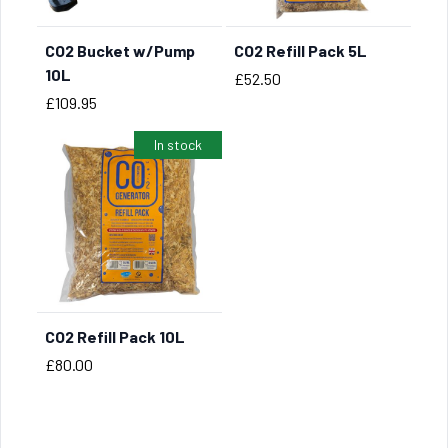
CO2 Bucket w/Pump
CO2 Refill Pack 5L
BUY NOW
BUY NOW
10L
Price
£52.50
Price
£109.95
In stock
CO2 Refill Pack 10L
BUY NOW
Price
£80.00