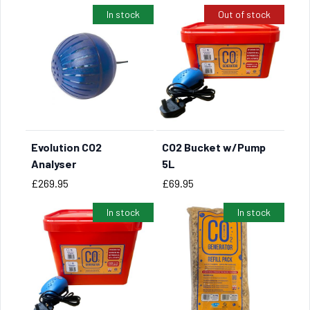
In stock
Out of stock
Evolution CO2
CO2 Bucket w/Pump
BUY NOW
Analyser
5L
Price
Price
£269.95
£69.95
In stock
In stock