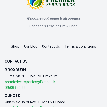
Welcome to Premier Hydroponics
Scotland's Leading Grow Shop
Shop
Our Blog
Contact Us
Terms & Conditions
CONTACT US
BROXBURN
6 Freskyn Pl , EH52 5NF Broxburn
premierhydroponics@live.co.uk
01506 852199
DUNDEE
Unit 2, 42 Baird Ave , DD2 3TN Dundee