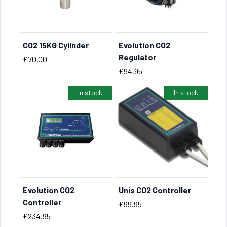
CO2 15KG Cylinder
Evolution CO2
BUY NOW
BUY NOW
Regulator
Price
£70.00
Price
£94.95
In stock
In stock
Evolution CO2
Unis CO2 Controller
BUY NOW
BUY NOW
Controller
Price
£99.95
Price
£234.95