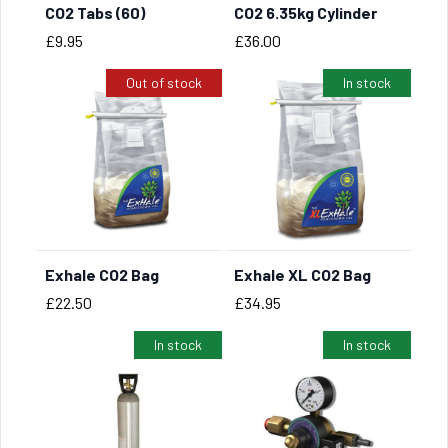
CO2 Tabs (60)
CO2 6.35kg Cylinder
Price
Price
£9.95
£36.00
Out of stock
In stock
Exhale CO2 Bag
Exhale XL CO2 Bag
BUY NOW
Price
Price
£22.50
£34.95
In stock
In stock