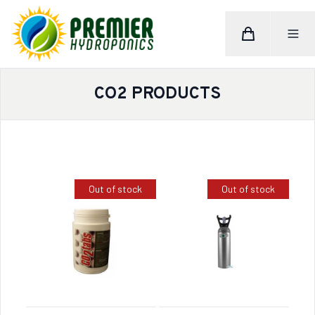
Cart
Toggle M
Home
CO2 PRODUCTS
Out of stock
Out of stock