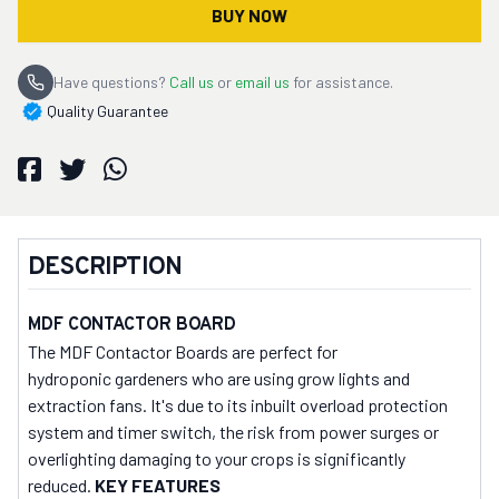
BUY NOW
Have questions?
Call us
or
email us
for assistance.
Quality Guarantee
DESCRIPTION
MDF CONTACTOR BOARD
The MDF Contactor Boards are perfect for
hydroponic gardeners who are using grow lights and
extraction fans. It's due to its inbuilt overload protection
system and timer switch, the risk from power surges or
overlighting damaging to your crops is significantly
reduced.
KEY FEATURES