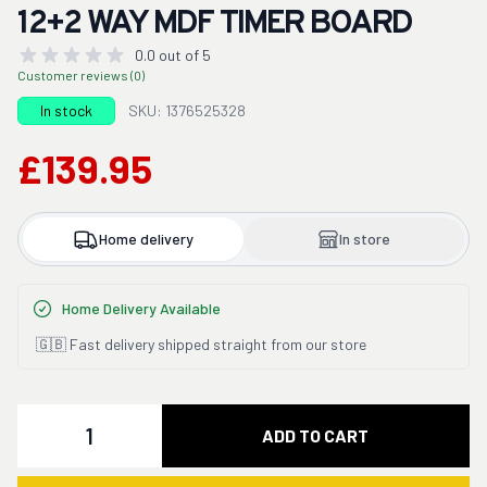
12+2 WAY MDF TIMER BOARD
0.0 out of 5
Customer reviews (0)
In stock
SKU: 1376525328
£139.95
Home delivery
In store
Home Delivery Available
🇬🇧 Fast delivery shipped straight from our store
Quantity
ADD TO CART