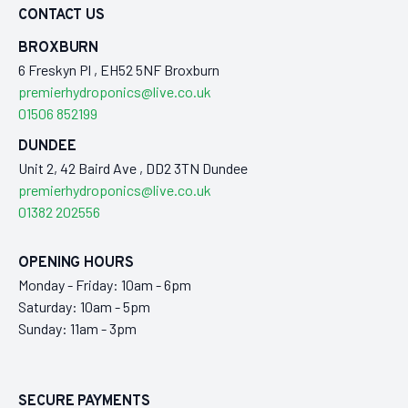
CONTACT US
BROXBURN
6 Freskyn Pl , EH52 5NF Broxburn
premierhydroponics@live.co.uk
01506 852199
DUNDEE
Unit 2, 42 Baird Ave , DD2 3TN Dundee
premierhydroponics@live.co.uk
01382 202556
OPENING HOURS
Monday - Friday: 10am - 6pm
Saturday: 10am - 5pm
Sunday: 11am - 3pm
SECURE PAYMENTS