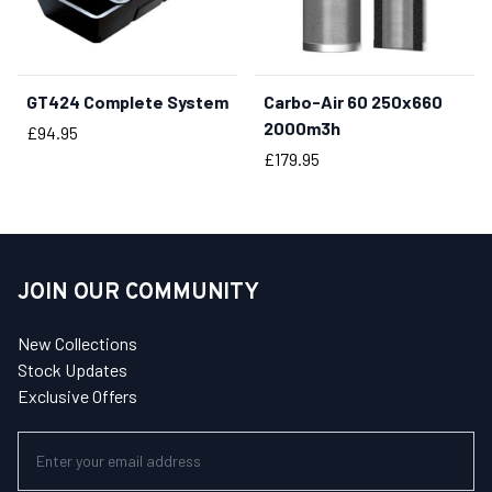
GT424 Complete System
Carbo-Air 60 250x660
BUY NOW
2000m3h
Price
£94.95
Price
£179.95
JOIN OUR COMMUNITY
New Collections
Stock Updates
Exclusive Offers