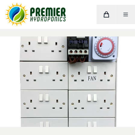
Cart
Toggle M
Home