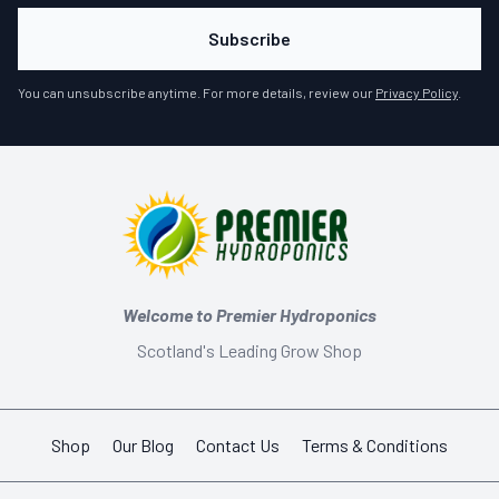
Subscribe
You can unsubscribe anytime. For more details, review our
Privacy Policy
.
Welcome to Premier Hydroponics
Scotland's Leading Grow Shop
Shop
Our Blog
Contact Us
Terms & Conditions