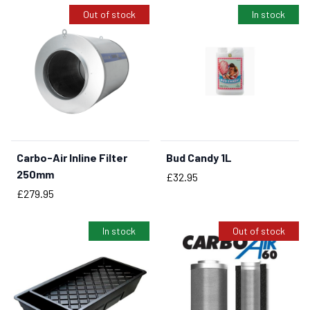
Out of stock
In stock
Carbo-Air Inline Filter
Bud Candy 1L
BUY NOW
250mm
Price
£32.95
Price
£279.95
In stock
Out of stock