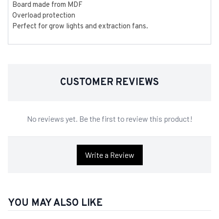
Board made from MDF
Overload protection
Perfect for grow lights and extraction fans.
CUSTOMER REVIEWS
No reviews yet. Be the first to review this product!
Write a Review
YOU MAY ALSO LIKE