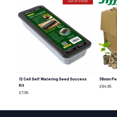
Out of stock
12 Cell Self Watering Seed Success
38mm Pea
Kit
Price
£94.95
Price
£7.95