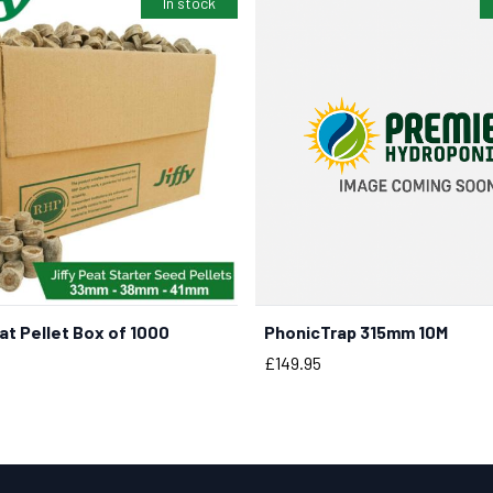
In stock
t Pellet Box of 1000
PhonicTrap 315mm 10M
BUY NOW
BUY NOW
Price
£149.95