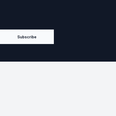
Subscribe