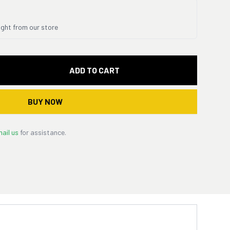
ight from our store
ADD TO CART
BUY NOW
ail us
for assistance.