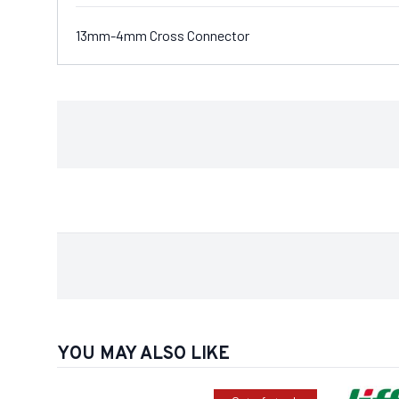
13mm-4mm Cross Connector
YOU MAY ALSO LIKE