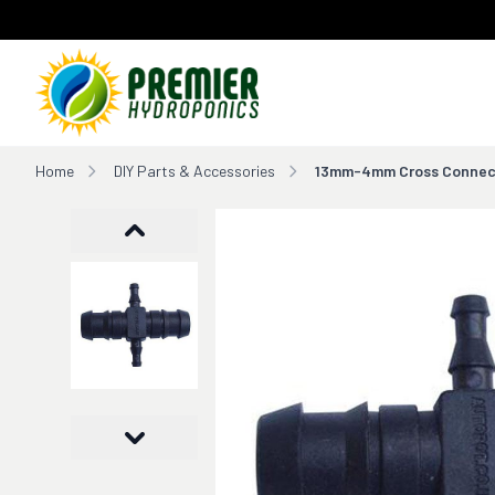
Home
Home
DIY Parts & Accessories
13mm-4mm Cross Connec