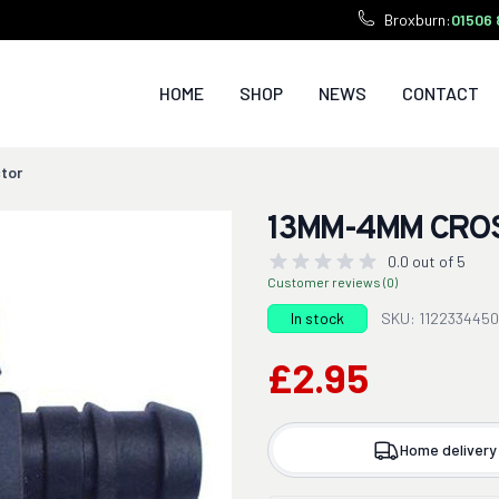
Broxburn:
01506 
HOME
SHOP
NEWS
CONTACT
tor
13MM-4MM CRO
0.0 out of 5
Customer reviews (0)
In stock
SKU: 1122334450
£2.95
Home delivery