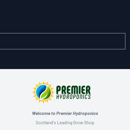
Welcome to Premier Hydroponics
Scotland's Leading Grow Shop