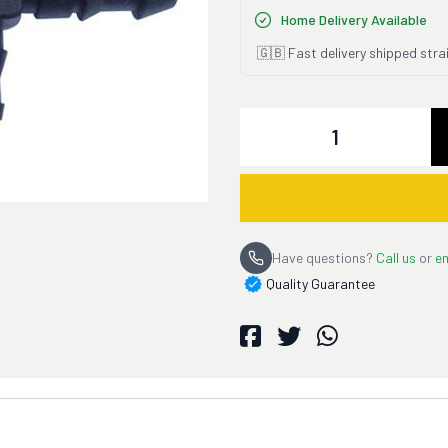
Home Delivery Available
🇬🇧 Fast delivery shipped stra
Quantity
Have questions?
Call us
or
em
Quality Guarantee