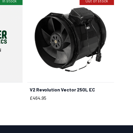
In stock
Out of stock
V2 Revolution Vector 250L EC
Price
£464.95