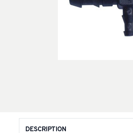
DESCRIPTION