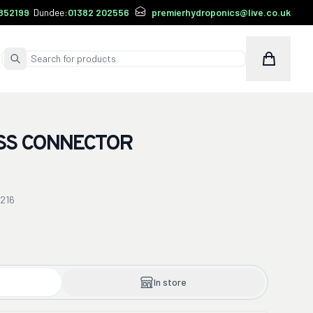
852199
Dundee:
01382 202556
premierhydroponics@live.co.uk
Cart
Submit Search
SS CONNECTOR
216
In store