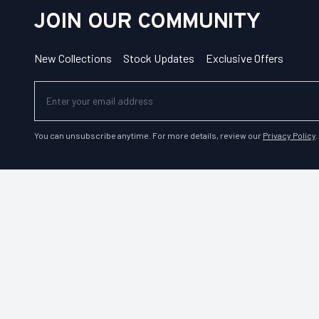
JOIN OUR COMMUNITY
New Collections
Stock Updates
Exclusive Offers
You can unsubscribe anytime. For more details, review our
Privacy Policy
.