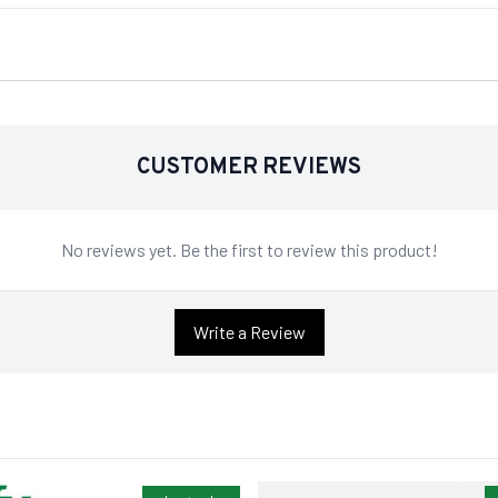
CUSTOMER REVIEWS
No reviews yet. Be the first to review this product!
Write a Review