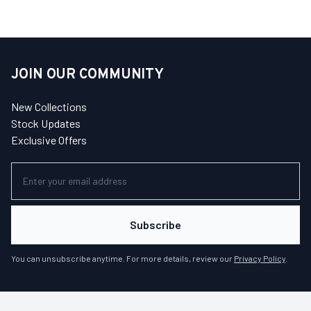
JOIN OUR COMMUNITY
New Collections
Stock Updates
Exclusive Offers
Subscribe
You can unsubscribe anytime. For more details, review our
Privacy Policy
.