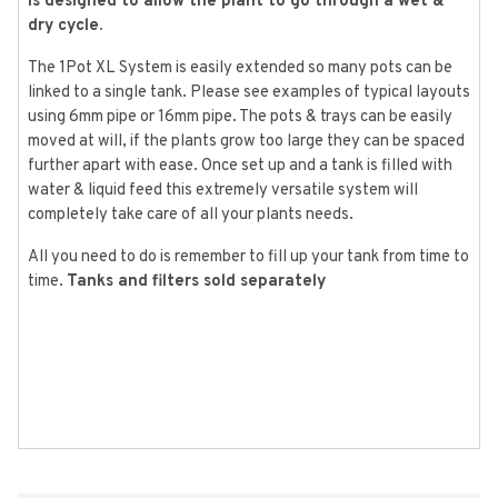
is designed to allow the plant to go through a wet &
dry cycle.
The 1Pot XL System is easily extended so many pots can be
linked to a single tank. Please see examples of typical layouts
using 6mm pipe or 16mm pipe. The pots & trays can be easily
moved at will, if the plants grow too large they can be spaced
further apart with ease. Once set up and a tank is filled with
water & liquid feed this extremely versatile system will
completely take care of all your plants needs.
All you need to do is remember to fill up your tank from time to
time.
Tanks and filters sold separately