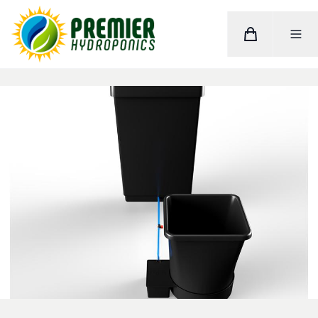
Cart
Toggle M
Home