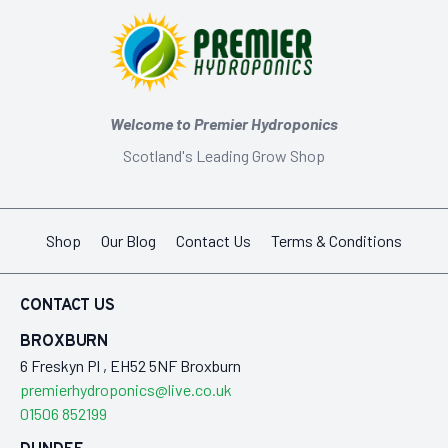
Welcome to Premier Hydroponics
Scotland's Leading Grow Shop
Shop
Our Blog
Contact Us
Terms & Conditions
CONTACT US
BROXBURN
6 Freskyn Pl , EH52 5NF Broxburn
premierhydroponics@live.co.uk
01506 852199