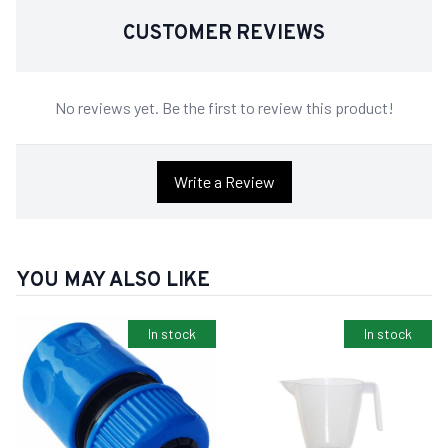
CUSTOMER REVIEWS
No reviews yet. Be the first to review this product!
Write a Review
YOU MAY ALSO LIKE
In stock
In stock