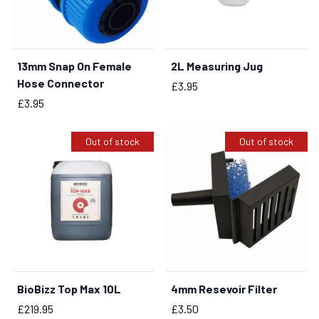
13mm Snap On Female
2L Measuring Jug
BUY NOW
BUY NOW
Hose Connector
Price
£3.95
Price
£3.95
Out of stock
Out of stock
BioBizz Top Max 10L
4mm Resevoir Filter
Price
Price
£219.95
£3.50