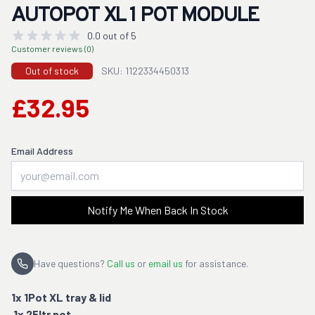
AUTOPOT XL 1 POT MODULE
0.0 out of 5
Customer reviews (0)
Out of stock
SKU: 1122334450313
£32.95
Email Address
Notify Me When Back In Stock
Have questions?
Call us
or
email us
for assistance.
1x 1Pot XL tray & lid
1x 25ltr pot