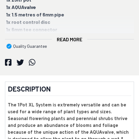
1x AQUAvalve
1x 1.5 metres of 6mm pipe
1x root control disc
1x 6mm tee connector
READ MORE
Quality Guarantee
DESCRIPTION
The 1Pot XL System is extremely versatile and can be
used for a wide range of plant types and sizes.
Seasonal flowering plants and perennial shrubs thrive
and produce an abundance of blooms and foliage
because of the unique action of the AQUAvalve, which