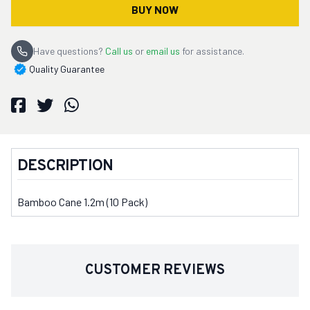
BUY NOW
Have questions?
Call us
or
email us
for assistance.
Quality Guarantee
DESCRIPTION
Bamboo Cane 1.2m (10 Pack)
CUSTOMER REVIEWS