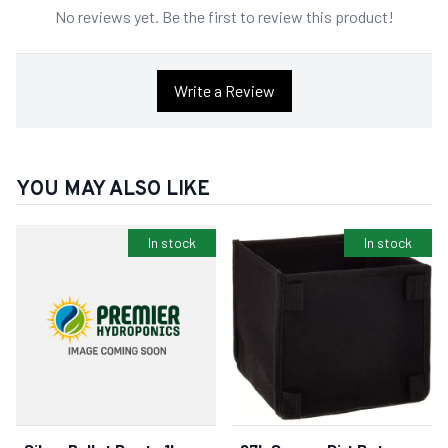
No reviews yet. Be the first to review this product!
Write a Review
YOU MAY ALSO LIKE
In stock
In stock