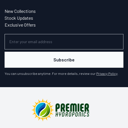
New Collections
Stock Updates
Exclusive Offers
Subscribe
You can unsubscribe anytime. For more details, review our
Privacy Policy
.