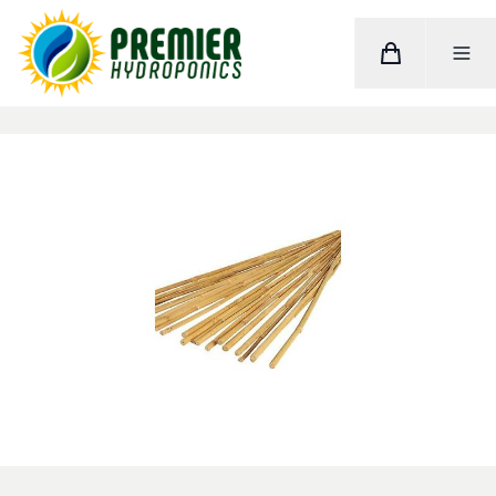
Cart
Toggle M
Home