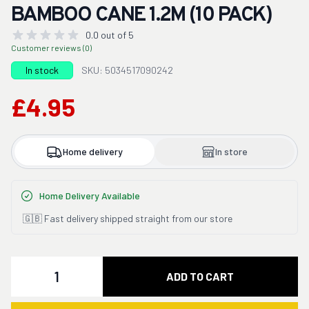
BAMBOO CANE 1.2M (10 PACK)
0.0 out of 5
Customer reviews (0)
In stock
SKU: 5034517090242
£4.95
Home delivery
In store
Home Delivery Available
🇬🇧 Fast delivery shipped straight from our store
Quantity
ADD TO CART