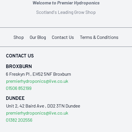
Welcome to Premier Hydroponics
Scotland's Leading Grow Shop
Shop
Our Blog
Contact Us
Terms & Conditions
CONTACT US
BROXBURN
6 Freskyn Pl , EH52 5NF Broxburn
premierhydroponics@live.co.uk
01506 852199
DUNDEE
Unit 2, 42 Baird Ave , DD2 3TN Dundee
premierhydroponics@live.co.uk
01382 202556