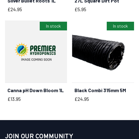
Silver Bullet Roots 1L
27L Square Dirt Pot
BUY NOW
BUY NOW
Price
Price
£24.95
£5.95
In stock
In stock
Canna pH Down Bloom 1L
Black Combi 315mm 5M
BUY NOW
BUY NOW
Price
Price
£13.95
£24.95
JOIN OUR COMMUNITY