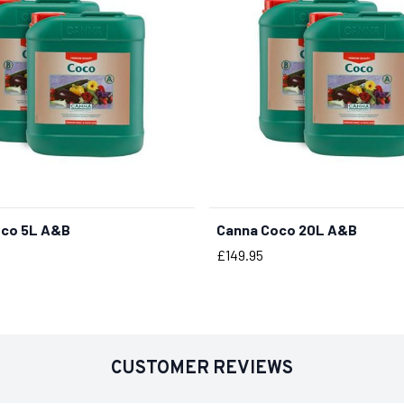
oco 5L A&B
Canna Coco 20L A&B
BUY NOW
Price
£149.95
CUSTOMER REVIEWS