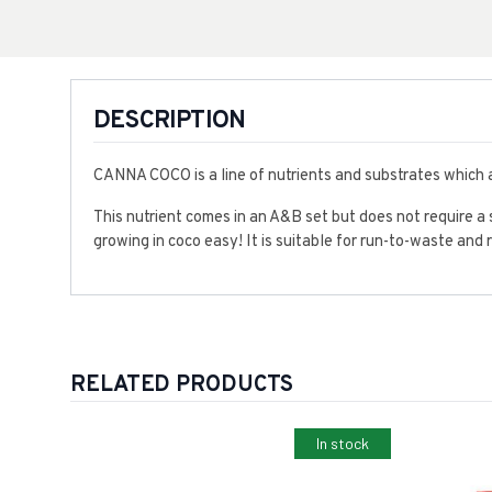
DESCRIPTION
CANNA COCO is a line of nutrients and substrates which a
This nutrient comes in an A&B set but does not require a 
growing in coco easy! It is suitable for run-to-waste and
RELATED PRODUCTS
In stock