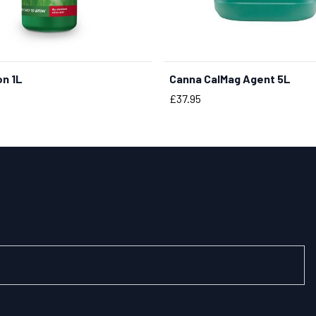
on 1L
Canna CalMag Agent 5L
BUY NOW
BUY NOW
Price
£37.95