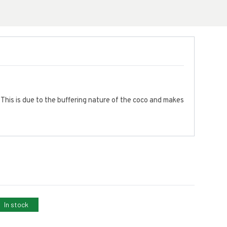
 This is due to the buffering nature of the coco and makes
In stock