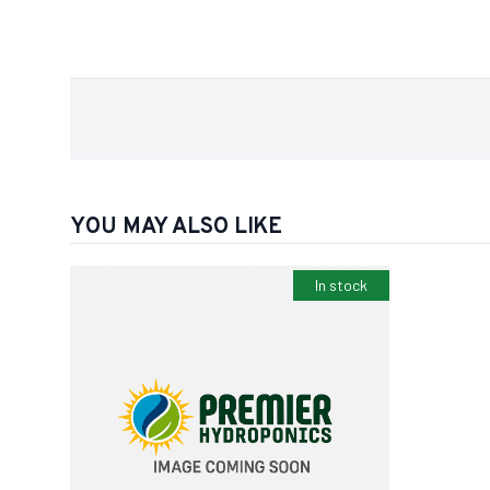
YOU MAY ALSO LIKE
In stock