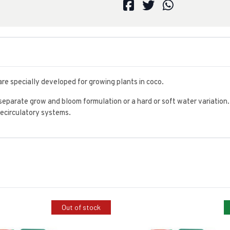
re specially developed for growing plants in coco.
separate grow and bloom formulation or a hard or soft water variation.
 recirculatory systems.
Out of stock