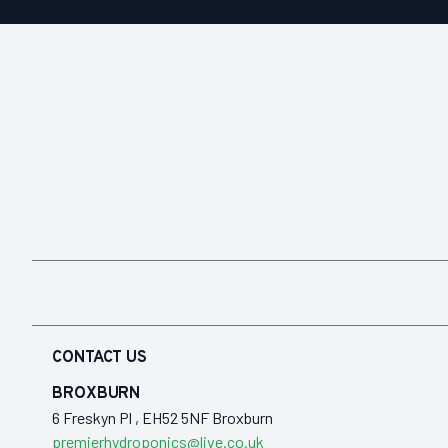
CONTACT US
BROXBURN
6 Freskyn Pl , EH52 5NF Broxburn
premierhydroponics@live.co.uk