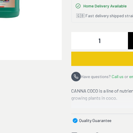
Home Delivery Available
🇬🇧 Fast delivery shipped stra
Quantity
Have questions?
Call us
or
em
CANNA COCO is a line of nutrien
growing plants in coco.
Quality Guarantee