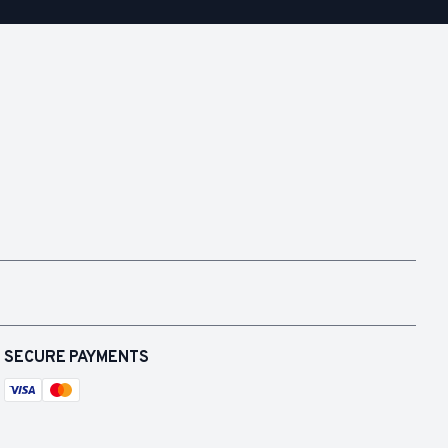
SECURE PAYMENTS