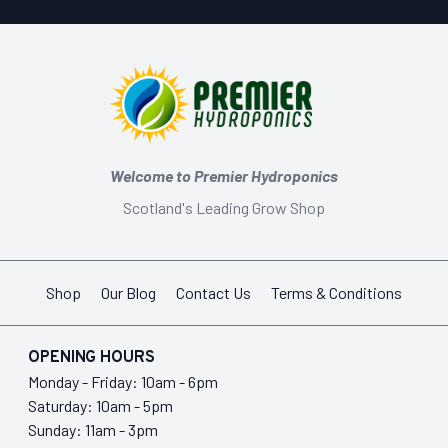
Welcome to Premier Hydroponics
Scotland's Leading Grow Shop
Shop
Our Blog
Contact Us
Terms & Conditions
OPENING HOURS
Monday - Friday: 10am - 6pm
Saturday: 10am - 5pm
Sunday: 11am - 3pm