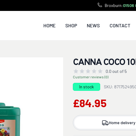
Broxburn:
01506 
HOME
SHOP
NEWS
CONTACT
CANNA COCO 10
0.0 out of 5
Customer reviews (0)
In stock
SKU: 871752495
£84.95
Home delivery