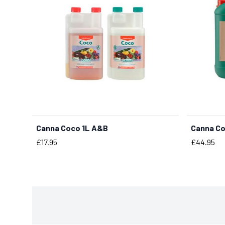
Canna Coco 1L A&B
Canna C
BUY NOW
Price
Price
£17.95
£44.95