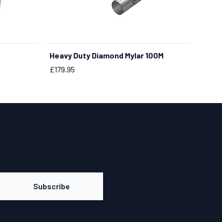
Heavy Duty Diamond Mylar 100M
Price
£179.95
Subscribe