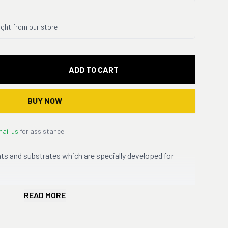
ight from our store
ADD TO CART
BUY NOW
ail us
for assistance.
ts and substrates which are specially developed for
READ MORE