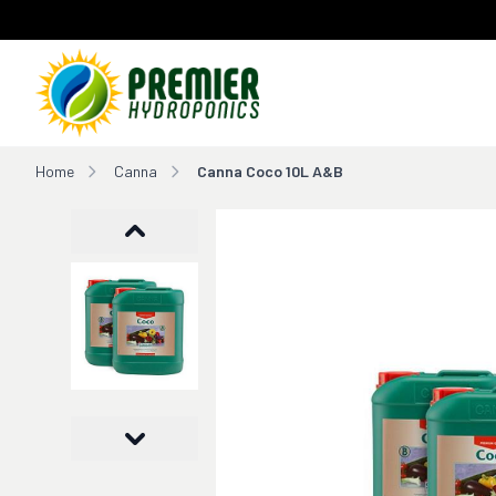
Home
Home
Canna
Canna Coco 10L A&B