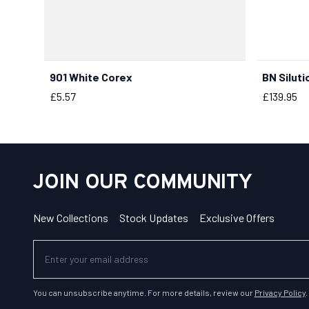
901 White Corex
BN Siluti
BUY NOW
Price
Price
£5.57
£139.95
JOIN OUR COMMUNITY
New Collections
Stock Updates
Exclusive Offers
You can unsubscribe anytime. For more details, review our
Privacy Policy
.