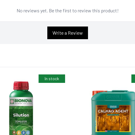
No reviews yet. Be the first to review this product!
Write a Review
In stock