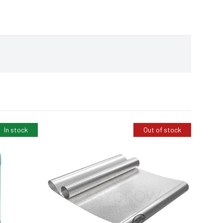
In stock
Out of stock