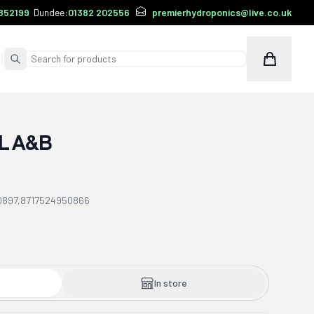
852199
Dundee:
01382 202556
premierhydroponics@live.co.uk
Cart
Submit Search
L A&B
0897,8717524950866
In store