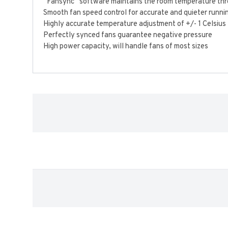
“Fansync” software maintains the room temperature thro
Smooth fan speed control for accurate and quieter runni
Highly accurate temperature adjustment of +/- 1 Celsius
Perfectly synced fans guarantee negative pressure
High power capacity, will handle fans of most sizes