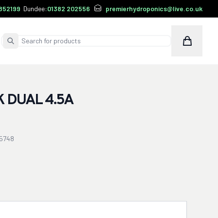
852199
Dundee:
01382 202556
premierhydroponics@live.co.uk
Cart
Submit Search
 DUAL 4.5A
5748