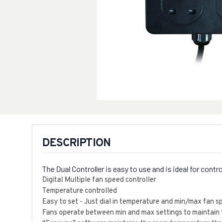
DESCRIPTION
The Dual Controller is easy to use and is ideal for con
Digital Multiple fan speed controller
Temperature controlled
Easy to set - Just dial in temperature and min/max fan 
Fans operate between min and max settings to maintain