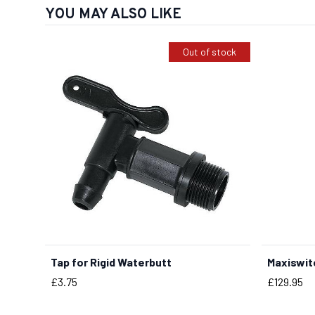
YOU MAY ALSO LIKE
Out of stock
Tap for Rigid Waterbutt
Maxiswit
Price
Price
£3.75
£129.95