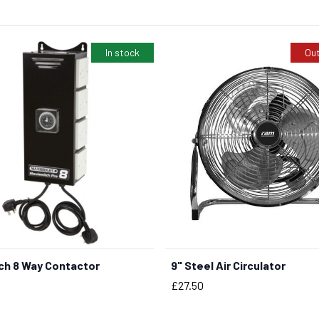
In stock
Out
ch 8 Way Contactor
9" Steel Air Circulator
BUY NOW
Price
£27.50