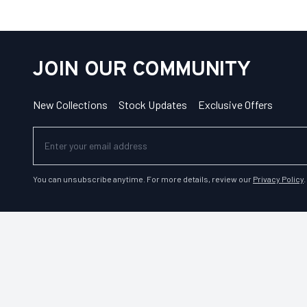
JOIN OUR COMMUNITY
New Collections
Stock Updates
Exclusive Offers
You can unsubscribe anytime. For more details, review our
Privacy Policy
.