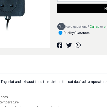
N
Have questions?
Call us
or
em
Quality Guarantee
trolling inlet and exhaust fans to maintain the set desired temperat
speeds
 temperature