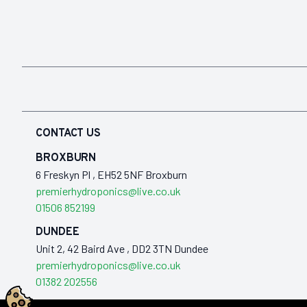
CONTACT US
BROXBURN
6 Freskyn Pl , EH52 5NF Broxburn
premierhydroponics@live.co.uk
01506 852199
DUNDEE
Unit 2, 42 Baird Ave , DD2 3TN Dundee
premierhydroponics@live.co.uk
01382 202556