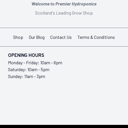
Welcome to Premier Hydroponics
Scotland's Leading Grow Shop
Shop
Our Blog
Contact Us
Terms & Conditions
OPENING HOURS
Monday - Friday: 10am - 6pm
Saturday: 10am - 5pm
Sunday: 11am - 3pm