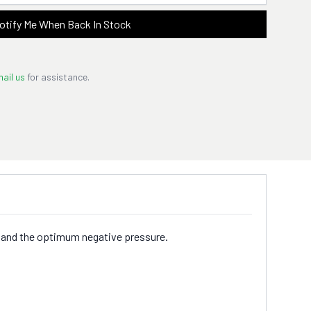
otify Me When Back In Stock
ail us
for assistance.
ure and the optimum negative pressure.