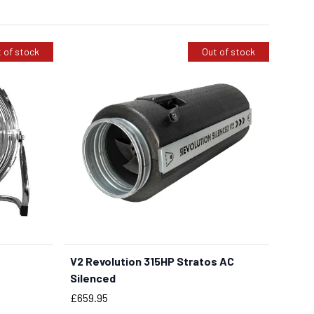
 of stock
Out of stock
V2 Revolution 315HP Stratos AC
Silenced
Price
£659.95