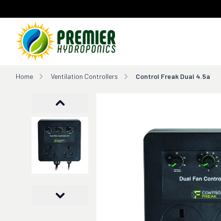
Home
Home
Ventilation Controllers
Control Freak Dual 4.5a