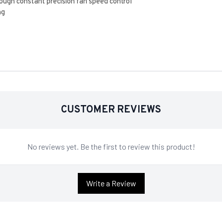
ugh constant precision fan speed control
ng
CUSTOMER REVIEWS
No reviews yet. Be the first to review this product!
Write a Review