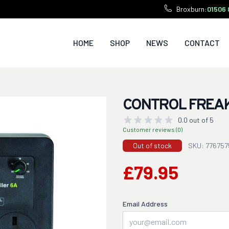
Broxburn:
01506 
HOME
SHOP
NEWS
CONTACT
CONTROL FREAK
0.0 out of 5
Customer reviews (0)
Out of stock
SKU: 776757
£79.95
Email Address