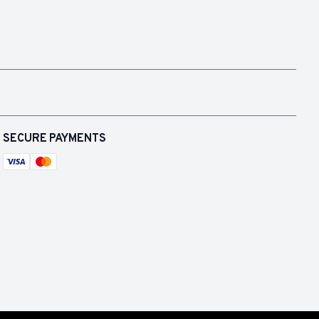
SECURE PAYMENTS