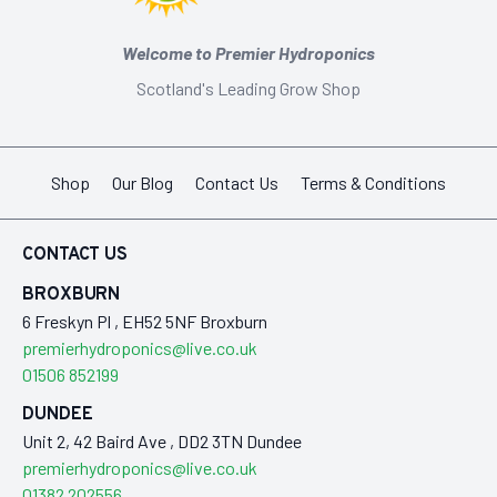
Welcome to Premier Hydroponics
Scotland's Leading Grow Shop
Shop
Our Blog
Contact Us
Terms & Conditions
CONTACT US
BROXBURN
6 Freskyn Pl , EH52 5NF Broxburn
premierhydroponics@live.co.uk
01506 852199
DUNDEE
Unit 2, 42 Baird Ave , DD2 3TN Dundee
premierhydroponics@live.co.uk
01382 202556