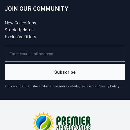
JOIN OUR COMMUNITY
New Collections
Stock Updates
Exclusive Offers
Subscribe
You can unsubscribe anytime. For more details, review our
Privacy Policy
.