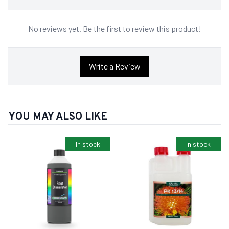
No reviews yet. Be the first to review this product!
Write a Review
YOU MAY ALSO LIKE
In stock
In stock