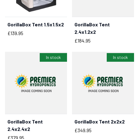
GorillaBox Tent 1.5x1.5x2
GorillaBox Tent
BUY NOW
BUY NOW
2.4x1.2x2
Price
£139.95
Price
£184.95
In stock
In stock
GorillaBox Tent
GorillaBox Tent 2x2x2
BUY NOW
BUY NOW
2.4x2.4x2
Price
£349.95
Price
£379.95