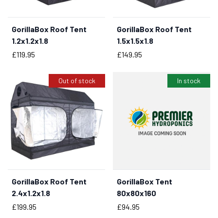
GorillaBox Roof Tent
GorillaBox Roof Tent
BUY NOW
BUY NOW
1.2x1.2x1.8
1.5x1.5x1.8
Price
Price
£119.95
£149.95
Out of stock
In stock
GorillaBox Roof Tent
GorillaBox Tent
BUY NOW
2.4x1.2x1.8
80x80x160
Price
Price
£199.95
£94.95