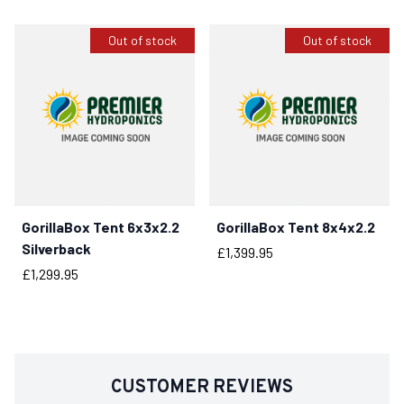
Out of stock
Out of stock
GorillaBox Tent 6x3x2.2
GorillaBox Tent 8x4x2.2
Silverback
Price
£1,399.95
Price
£1,299.95
CUSTOMER REVIEWS