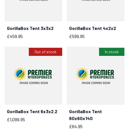
GorillaBox Tent 3x3x2
GorillaBox Tent 4x2x2
BUY NOW
Price
Price
£459.95
£599.95
Out of stock
In stock
GorillaBox Tent 6x3x2.2
GorillaBox Tent
BUY NOW
60x60x140
Price
£1,099.95
Price
£64.95