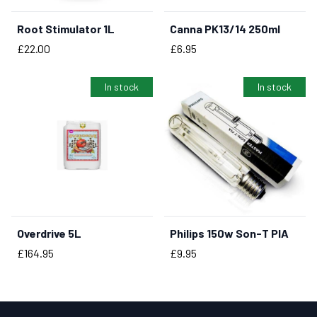
Root Stimulator 1L
Canna PK13/14 250ml
BUY NOW
BUY NOW
Price
Price
£22.00
£6.95
In stock
In stock
Overdrive 5L
Philips 150w Son-T PIA
BUY NOW
BUY NOW
Price
Price
£164.95
£9.95