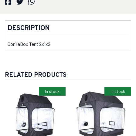
DESCRIPTION
GorillaBox Tent 2x1x2
RELATED PRODUCTS
In stock
In stock