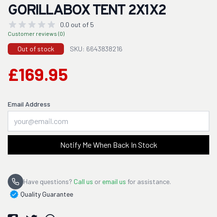
GORILLABOX TENT 2X1X2
0.0 out of 5
Customer reviews (0)
Out of stock
SKU: 6643838216
£169.95
Email Address
Notify Me When Back In Stock
Have questions?
Call us
or
email us
for assistance.
Quality Guarantee