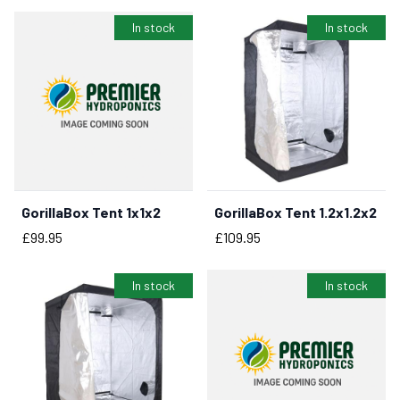
In stock
In stock
GorillaBox Tent 1x1x2
GorillaBox Tent 1.2x1.2x2
BUY NOW
BUY NOW
Price
Price
£99.95
£109.95
In stock
In stock