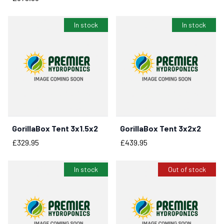
In stock
In stock
GorillaBox Tent 3x1.5x2
GorillaBox Tent 3x2x2
BUY NOW
BUY NOW
Price
Price
£329.95
£439.95
In stock
Out of stock