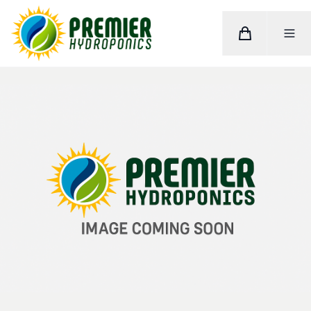
Cart
Toggle M
Home