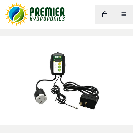
Cart
Toggle M
Home