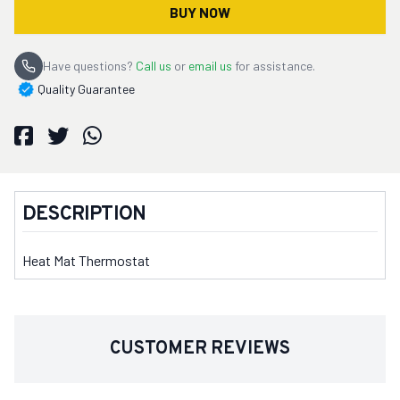
BUY NOW
Have questions?
Call us
or
email us
for assistance.
Quality Guarantee
DESCRIPTION
Heat Mat Thermostat
CUSTOMER REVIEWS