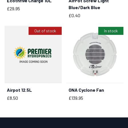
Ecothrive Charge 10L
AirPot Screw Light
BUY NOW
BUY NOW
Blue/Dark Blue
Price
£29.95
Price
£0.40
Out of stock
In stock
Airpot 12.5L
ONA Cyclone Fan
BUY NOW
Price
Price
£8.50
£139.95