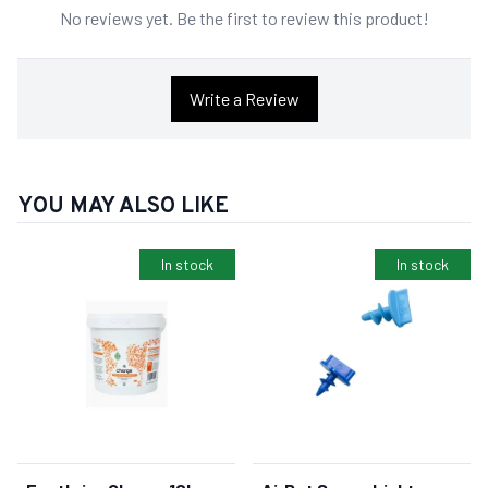
No reviews yet. Be the first to review this product!
Write a Review
YOU MAY ALSO LIKE
In stock
In stock