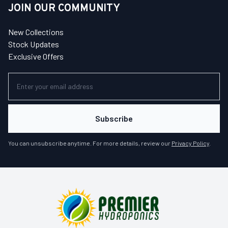
JOIN OUR COMMUNITY
New Collections
Stock Updates
Exclusive Offers
Subscribe
You can unsubscribe anytime. For more details, review our
Privacy Policy
.