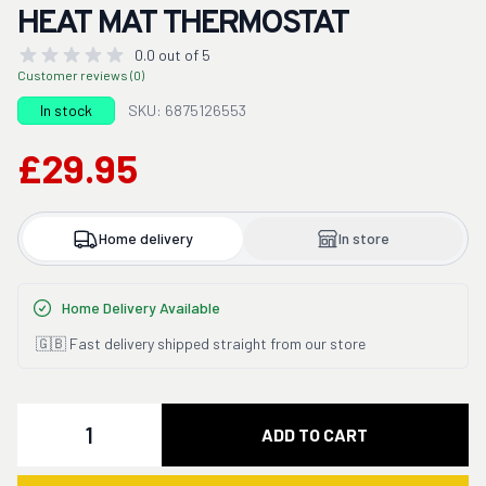
HEAT MAT THERMOSTAT
0.0 out of 5
Customer reviews (0)
In stock
SKU: 6875126553
£29.95
Home delivery
In store
Home Delivery Available
🇬🇧 Fast delivery shipped straight from our store
Quantity
ADD TO CART