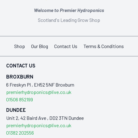
Welcome to Premier Hydroponics
Scotland's Leading Grow Shop
Shop
Our Blog
Contact Us
Terms & Conditions
CONTACT US
BROXBURN
6 Freskyn Pl , EH52 5NF Broxburn
premierhydroponics@live.co.uk
01506 852199
DUNDEE
Unit 2, 42 Baird Ave , DD2 3TN Dundee
premierhydroponics@live.co.uk
01382 202556