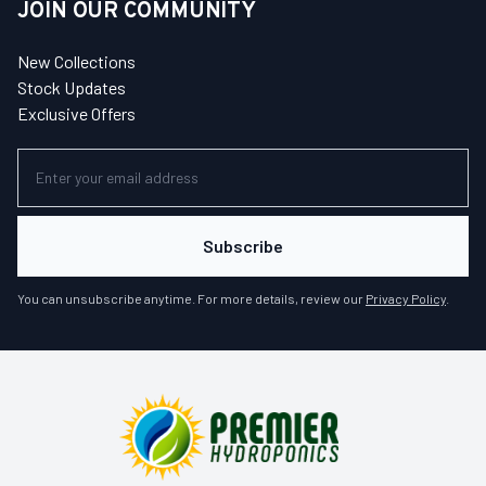
JOIN OUR COMMUNITY
New Collections
Stock Updates
Exclusive Offers
Subscribe
You can unsubscribe anytime. For more details, review our
Privacy Policy
.