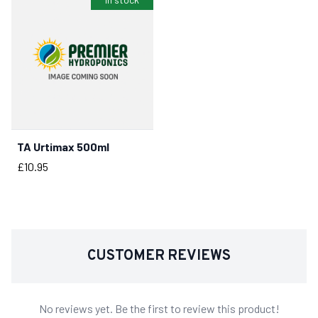
TA Urtimax 500ml
BUY NOW
Price
£10.95
CUSTOMER REVIEWS
No reviews yet. Be the first to review this product!