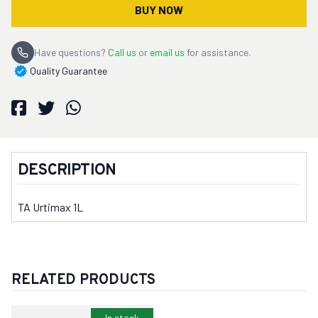
BUY NOW
Have questions?
Call us
or
email us
for assistance.
Quality Guarantee
DESCRIPTION
TA Urtimax 1L
RELATED PRODUCTS
In stock