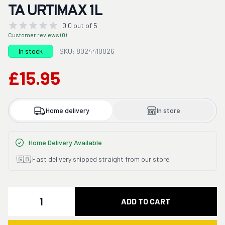
TA URTIMAX 1L
0.0 out of 5
Customer reviews (0)
In stock
SKU: 8024410026
£15.95
Home delivery
In store
Home Delivery Available
🇬🇧 Fast delivery shipped straight from our store
Quantity
ADD TO CART