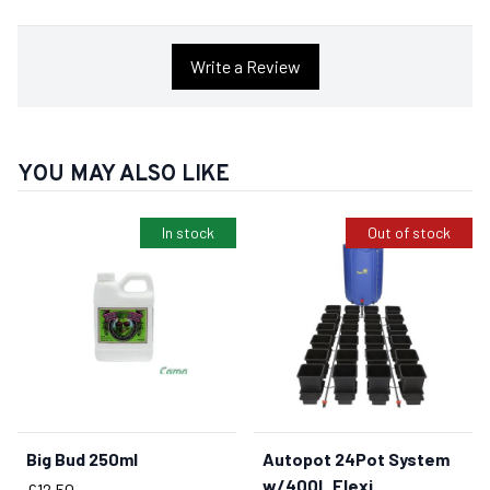
Write a Review
YOU MAY ALSO LIKE
In stock
Out of stock
Big Bud 250ml
Autopot 24Pot System
BUY NOW
w/400L Flexi
Price
£12.50