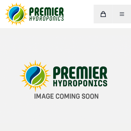
Cart
Toggle M
Home