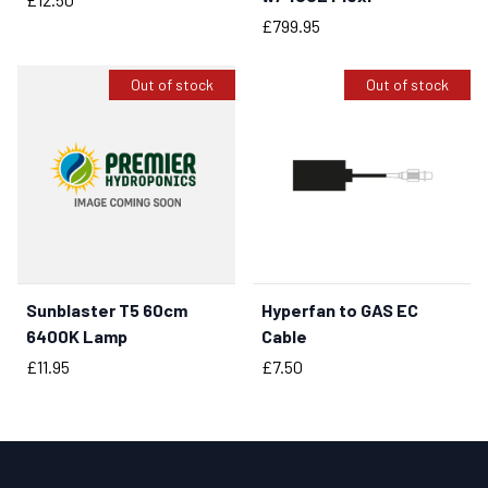
Price
£799.95
Out of stock
Out of stock
Sunblaster T5 60cm
Hyperfan to GAS EC
6400K Lamp
Cable
Price
Price
£11.95
£7.50