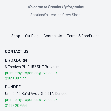
Welcome to Premier Hydroponics
Scotland's Leading Grow Shop
Shop
Our Blog
Contact Us
Terms & Conditions
CONTACT US
BROXBURN
6 Freskyn Pl , EH52 5NF Broxburn
premierhydroponics@live.co.uk
01506 852199
DUNDEE
Unit 2, 42 Baird Ave , DD2 3TN Dundee
premierhydroponics@live.co.uk
01382 202556