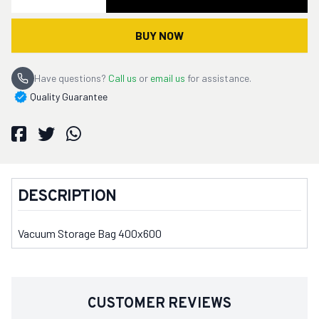
BUY NOW
Have questions?
Call us
or
email us
for assistance.
Quality Guarantee
DESCRIPTION
Vacuum Storage Bag 400x600
CUSTOMER REVIEWS