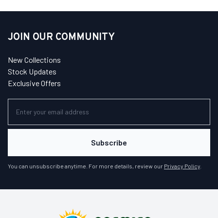
JOIN OUR COMMUNITY
New Collections
Stock Updates
Exclusive Offers
Subscribe
You can unsubscribe anytime. For more details, review our
Privacy Policy
.