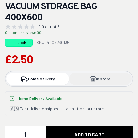
VACUUM STORAGE BAG
400X600
0.0 out of 5
Customer reviews (0)
In stock
SKU: 4007230135
£2.50
Home delivery
In store
Home Delivery Available
🇬🇧 Fast delivery shipped straight from our store
Quantity
ADD TO CART