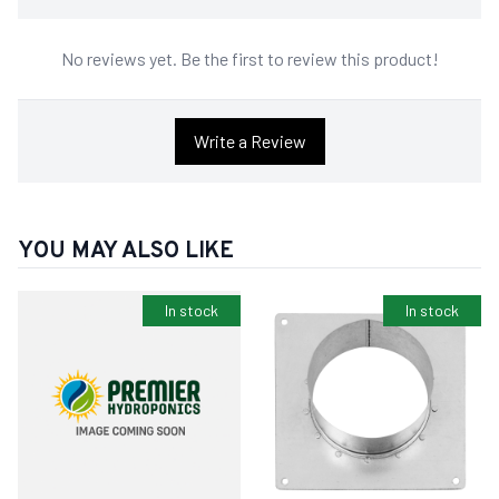
No reviews yet. Be the first to review this product!
Write a Review
YOU MAY ALSO LIKE
In stock
In stock