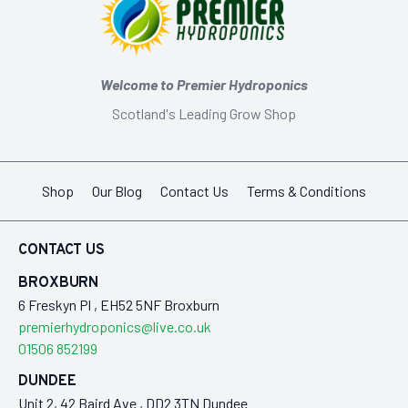
Welcome to Premier Hydroponics
Scotland's Leading Grow Shop
Shop
Our Blog
Contact Us
Terms & Conditions
CONTACT US
BROXBURN
6 Freskyn Pl , EH52 5NF Broxburn
premierhydroponics@live.co.uk
01506 852199
DUNDEE
Unit 2, 42 Baird Ave , DD2 3TN Dundee