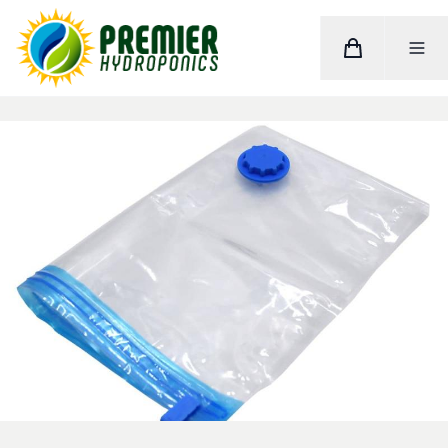
Cart
Toggle M
Home