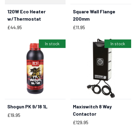
120W Eco Heater
Square Wall Flange
BUY NOW
BUY NOW
w/Thermostat
200mm
Price
Price
£44.95
£11.95
In stock
In stock
Shogun PK 9/18 1L
Maxiswitch 8 Way
BUY NOW
BUY NOW
Contactor
Price
£19.95
Price
£129.95