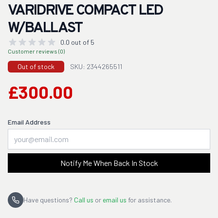
VARIDRIVE COMPACT LED
W/BALLAST
0.0 out of 5
Customer reviews (0)
Out of stock
SKU: 2344265511
£300.00
Email Address
Notify Me When Back In Stock
Have questions?
Call us
or
email us
for assistance.