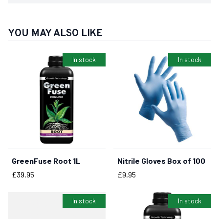
YOU MAY ALSO LIKE
In stock
In stock
GreenFuse Root 1L
Nitrile Gloves Box of 100
BUY NOW
BUY NOW
Price
Price
£39.95
£9.95
In stock
In stock