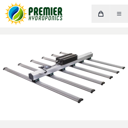
Cart
Toggle M
Home