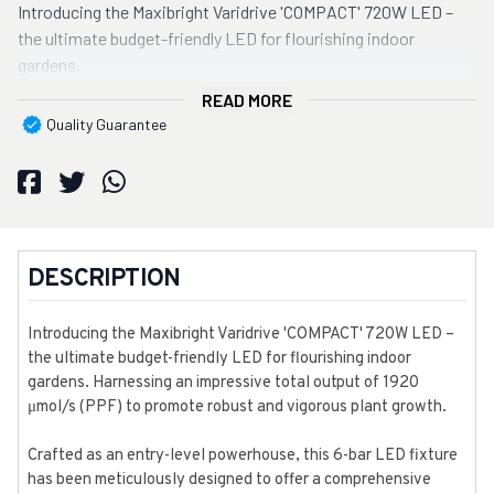
Introducing the Maxibright Varidrive 'COMPACT' 720W LED –
the ultimate budget-friendly LED for flourishing indoor
gardens.
READ MORE
Quality Guarantee
DESCRIPTION
Introducing the Maxibright Varidrive 'COMPACT' 720W LED –
the ultimate budget-friendly LED for flourishing indoor
gardens. Harnessing an impressive total output of 1920
μmol/s (PPF) to promote robust and vigorous plant growth.
Crafted as an entry-level powerhouse, this 6-bar LED fixture
has been meticulously designed to offer a comprehensive