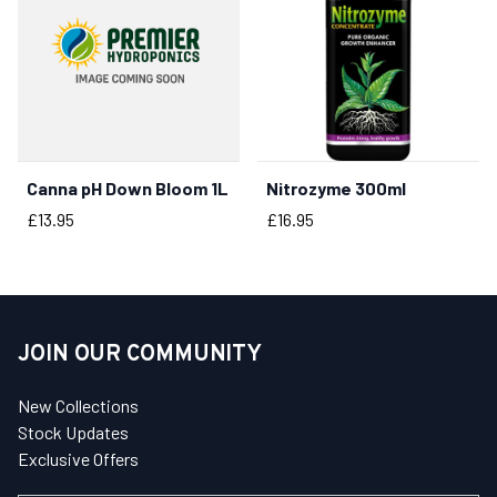
Canna pH Down Bloom 1L
Nitrozyme 300ml
BUY NOW
BUY NOW
Price
Price
£13.95
£16.95
JOIN OUR COMMUNITY
New Collections
Stock Updates
Exclusive Offers