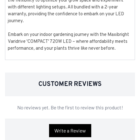
the flexibility to optimize your grow space and experiment
with different lighting setups. All bundled with a 2-year
warranty, providing the confidence to embark on your LED
journey.
Embark on your indoor gardening journey with the Maxibright
Varidrive 'COMPACT' 720W LED – where affordability meets
performance, and your plants thrive like never before.
CUSTOMER REVIEWS
No reviews yet. Be the first to review this product!
Write a Review