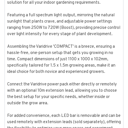
solution for all your indoor gardening requirements.
Featuring a full spectrum light output, mirroring the natural
sunlight that plants crave, and adjustable power settings
ranging from 250W to 720W (Boost), providing precise control
over light intensity for every stage of plant development.
Assembling the Varidrive 'COMPACT' is a breeze, ensuring a
hassle-free, one-person setup that gets you growing in no
time. Compact dimensions of just 1100 x 1000 x 102mm,
specifically tailored for 1.5 x 1.5m growing areas, make it an
ideal choice for both novice and experienced growers.
Connect the Varidrive power pack either directly or remotely
with an optional 10m extension lead, allowing you to choose
the best setup for your specific needs, whether inside or
outside the grow area.
For added convenience, each LED bar is removable and can be
used remotely with extension leads (sold separately), offering