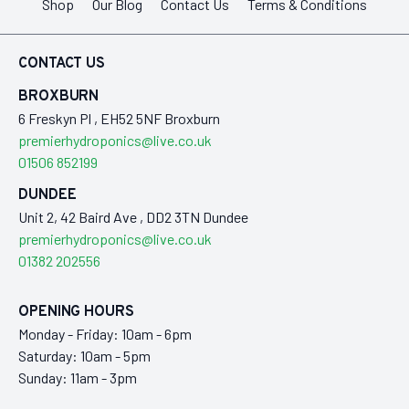
Shop
Our Blog
Contact Us
Terms & Conditions
CONTACT US
BROXBURN
6 Freskyn Pl , EH52 5NF Broxburn
premierhydroponics@live.co.uk
01506 852199
DUNDEE
Unit 2, 42 Baird Ave , DD2 3TN Dundee
premierhydroponics@live.co.uk
01382 202556
OPENING HOURS
Monday - Friday: 10am - 6pm
Saturday: 10am - 5pm
Sunday: 11am - 3pm