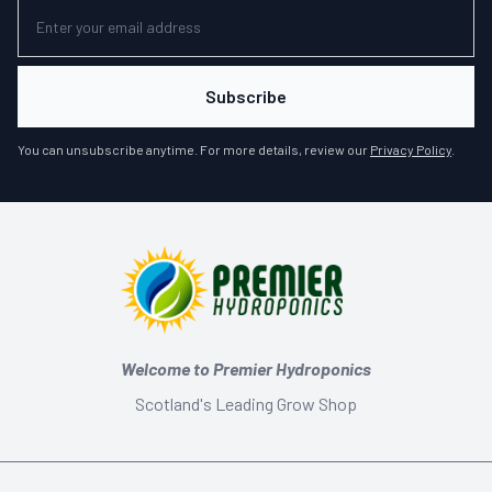
Subscribe
You can unsubscribe anytime. For more details, review our
Privacy Policy
.
Welcome to Premier Hydroponics
Scotland's Leading Grow Shop