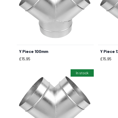
Y Piece 100mm
Y Piece 
BUY NOW
Price
Price
£15.95
£15.95
In stock