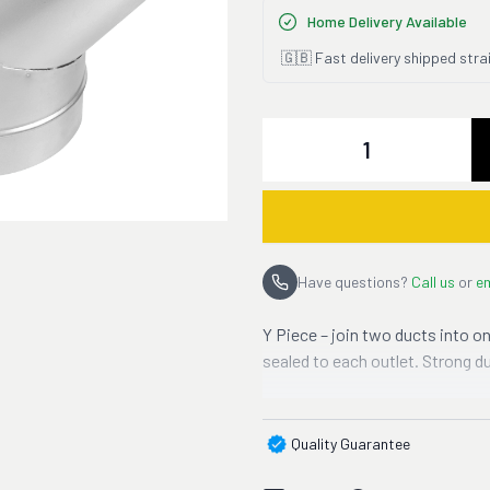
Home Delivery Available
🇬🇧 Fast delivery shipped stra
Quantity
Have questions?
Call us
or
em
Y Piece – join two ducts into on
sealed to each outlet. Strong d
Quality Guarantee