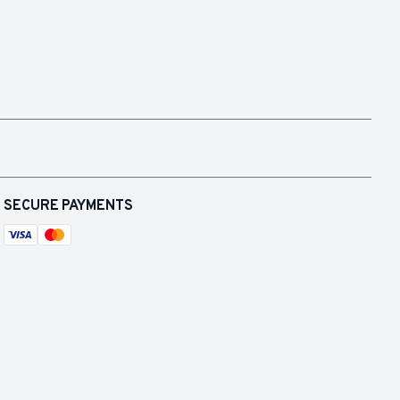
SECURE PAYMENTS