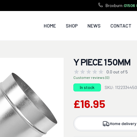
Broxburn:
01506 
HOME
SHOP
NEWS
CONTACT
Y PIECE 150MM
0.0 out of 5
Customer reviews (0)
In stock
SKU: 112233445
£16.95
Home delivery