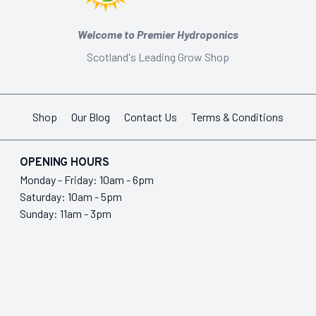
Welcome to Premier Hydroponics
Scotland's Leading Grow Shop
Shop
Our Blog
Contact Us
Terms & Conditions
OPENING HOURS
Monday - Friday: 10am - 6pm
Saturday: 10am - 5pm
Sunday: 11am - 3pm