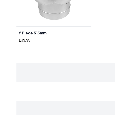
Y Piece 315mm
BUY NOW
Price
£39.95