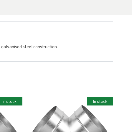
e galvanised steel construction.
In stock
In stock