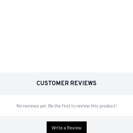
CUSTOMER REVIEWS
No reviews yet. Be the first to review this product!
Write a Review