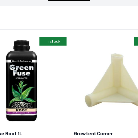
In stock
e Root 1L
Growtent Corner
BUY NOW
BUY NOW