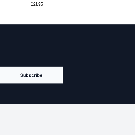
Price
£21.95
Subscribe