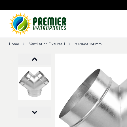
Home
Home
Ventilation Fixtures 1
Y Piece 150mm