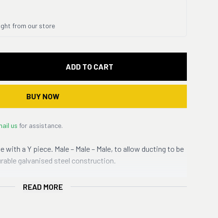
ight from our store
ADD TO CART
BUY NOW
ail us
for assistance.
e with a Y piece. Male – Male – Male, to allow ducting to be
urable galvanised steel construction.
READ MORE