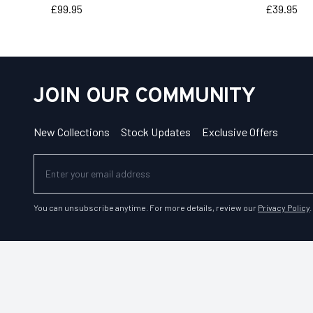
Price
Price
£99.95
£39.95
JOIN OUR COMMUNITY
New Collections
Stock Updates
Exclusive Offers
You can unsubscribe anytime. For more details, review our
Privacy Policy
.