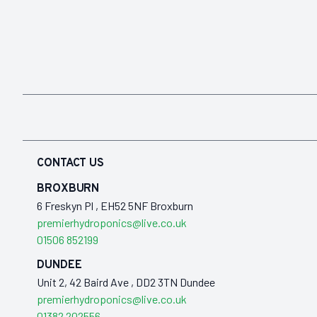
CONTACT US
BROXBURN
6 Freskyn Pl , EH52 5NF Broxburn
premierhydroponics@live.co.uk
01506 852199
DUNDEE
Unit 2, 42 Baird Ave , DD2 3TN Dundee
premierhydroponics@live.co.uk
01382 202556