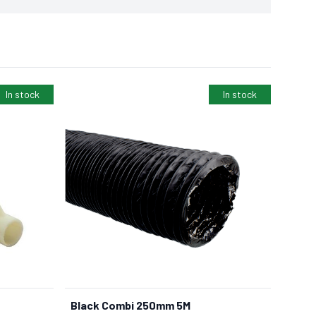
In stock
In stock
Black Combi 250mm 5M
BUY NOW