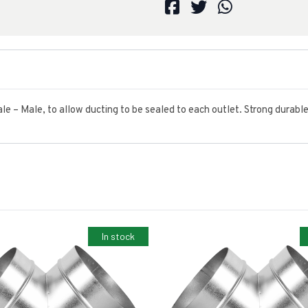
Male – Male, to allow ducting to be sealed to each outlet. Strong durabl
In stock