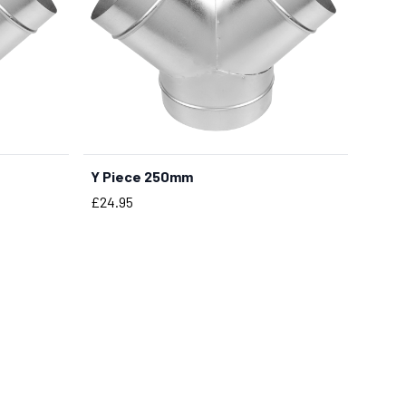
Y Piece 250mm
BUY NOW
Price
£24.95