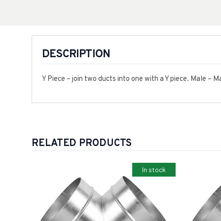
DESCRIPTION
Y Piece – join two ducts into one with a Y piece. Male – 
RELATED PRODUCTS
In stock