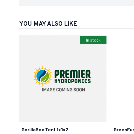
YOU MAY ALSO LIKE
In stock
GorillaBox Tent 1x1x2
GreenFus
BUY NOW