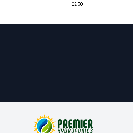
Price
£2.50