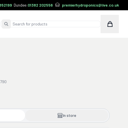
852199
Dundee:
01382 202556
premierhydroponics@live.co.uk
Cart
Submit Search
0790
In store