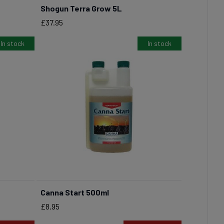
Shogun Terra Grow 5L
BUY NOW
Price
£37.95
In stock
In stock
Canna Start 500ml
BUY NOW
Price
£8.95