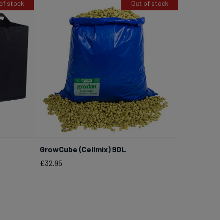
of stock
Out of stock
GrowCube (Cellmix) 90L
Price
£32.95