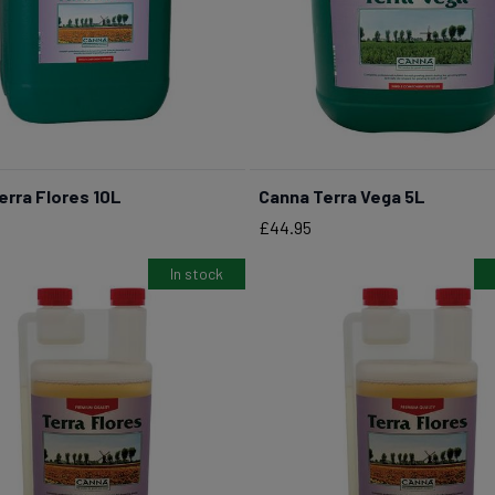
erra Flores 10L
Canna Terra Vega 5L
BUY NOW
BUY NOW
Price
£44.95
In stock