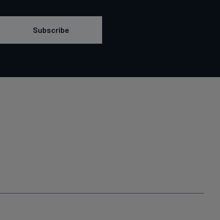
Subscribe