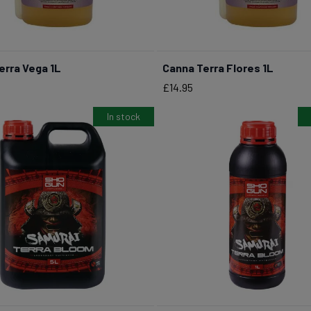
erra Vega 1L
Canna Terra Flores 1L
BUY NOW
BUY NOW
Price
£14.95
In stock