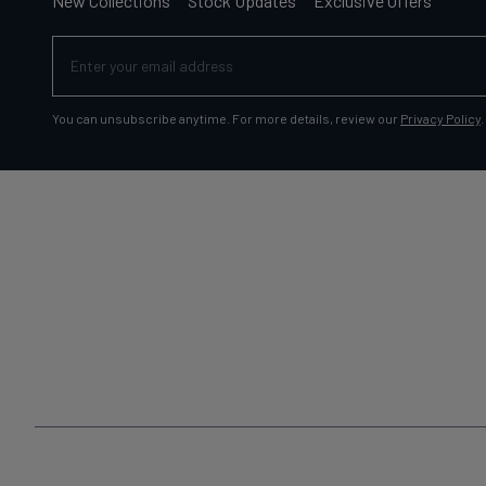
New Collections
Stock Updates
Exclusive Offers
You can unsubscribe anytime. For more details, review our
Privacy Policy
.