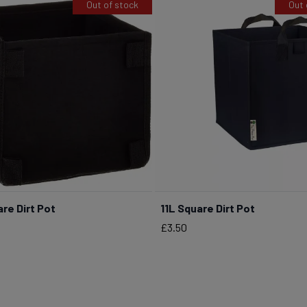
Out of stock
Out 
re Dirt Pot
11L Square Dirt Pot
Price
£3.50