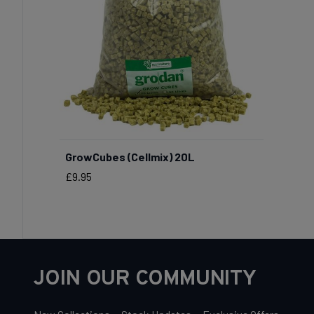
GrowCubes (Cellmix) 20L
Price
£9.95
JOIN OUR COMMUNITY