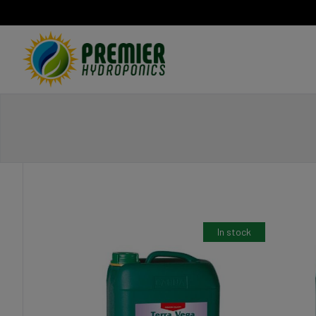
Home
In stock