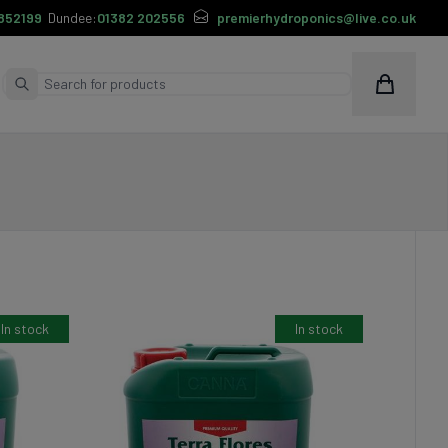
852199
Dundee:
01382 202556
premierhydroponics@live.co.uk
Cart
Submit Search
In stock
In stock