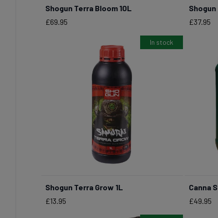
Shogun Terra Bloom 10L
Shogun 
Price
Price
£69.95
£37.95
In stock
Shogun Terra Grow 1L
Canna S
BUY NOW
Price
Price
£13.95
£49.95