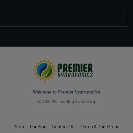
Welcome to Premier Hydroponics
Scotland's Leading Grow Shop
Shop
Our Blog
Contact Us
Terms & Conditions