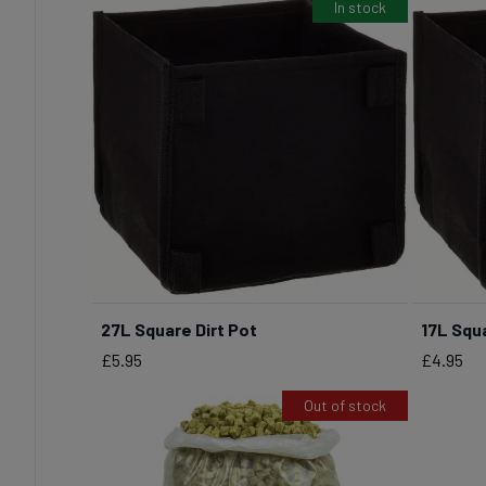
In stock
27L Square Dirt Pot
17L Squa
BUY NOW
Price
Price
£5.95
£4.95
Out of stock