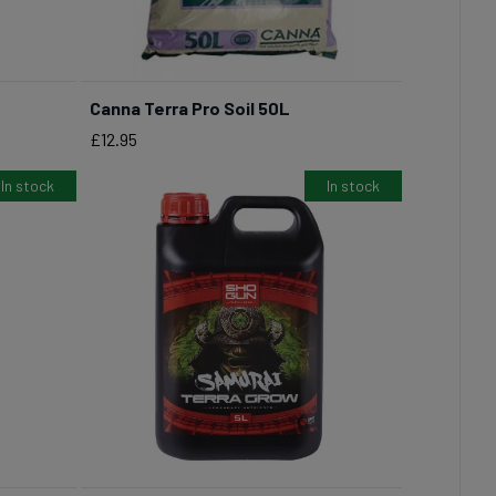
Canna Terra Pro Soil 50L
Price
£12.95
In stock
In stock