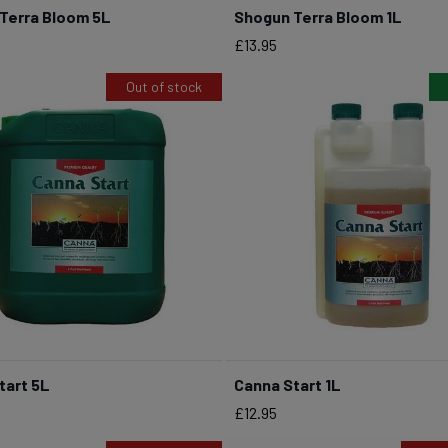
Terra Bloom 5L
Shogun Terra Bloom 1L
BUY NOW
BUY NOW
Price
£13.95
Out of stock
tart 5L
Canna Start 1L
BUY NOW
Price
£12.95