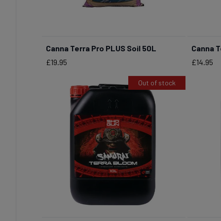
Canna Terra Pro PLUS Soil 50L
Canna T
BUY NOW
Price
Price
£19.95
£14.95
Out of stock