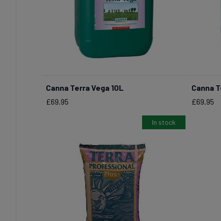
Canna Terra Vega 10L
Canna T
BUY NOW
Price
Price
£69.95
£69.95
In stock