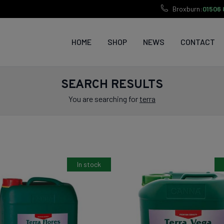
Broxburn:
01506 
HOME
SHOP
NEWS
CONTACT
SEARCH RESULTS
You are searching for
terra
In stock