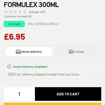
FORMULEX 300ML
0.0 out of 5
Customer reviews (0)
In stock
SKU: 5025644915447
£6.95
Home delivery
In store
Home Delivery Available
🇬🇧 Fast delivery shipped straight from our store
Quantity
ADD TO CART