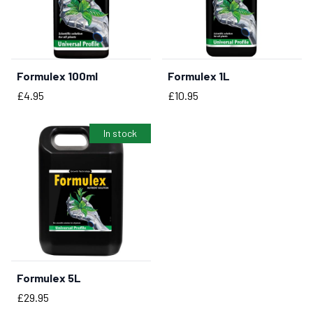
Formulex 100ml
Formulex 1L
BUY NOW
Price
Price
£4.95
£10.95
In stock
Formulex 5L
BUY NOW
Price
£29.95