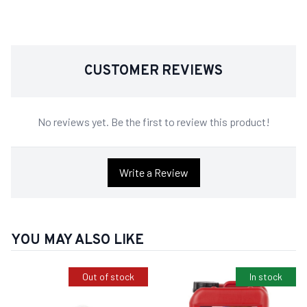
CUSTOMER REVIEWS
No reviews yet. Be the first to review this product!
Write a Review
YOU MAY ALSO LIKE
Out of stock
In stock