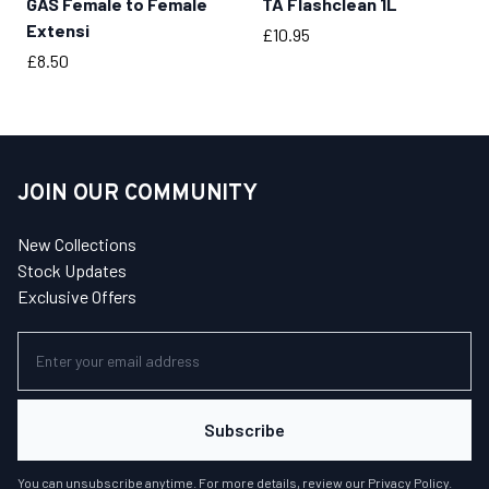
GAS Female to Female
TA Flashclean 1L
BUY NOW
BUY NOW
Extensi
Price
£10.95
Price
£8.50
JOIN OUR COMMUNITY
New Collections
Stock Updates
Exclusive Offers
Subscribe
You can unsubscribe anytime. For more details, review our
Privacy Policy
.