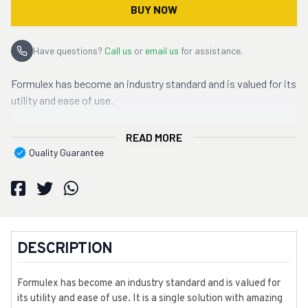
BUY NOW
Have questions?
Call us
or
email us
for assistance.
Formulex has become an industry standard and is valued for its
utility and ease of use.
READ MORE
Quality Guarantee
DESCRIPTION
Formulex has become an industry standard and is valued for
its utility and ease of use. It is a single solution with amazing