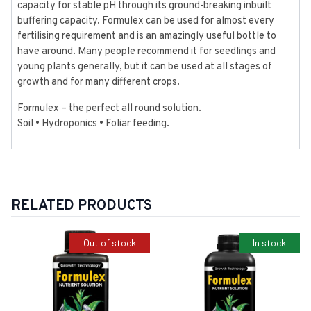
capacity for stable pH through its ground-breaking inbuilt
buffering capacity. Formulex can be used for almost every
fertilising requirement and is an amazingly useful bottle to
have around. Many people recommend it for seedlings and
young plants generally, but it can be used at all stages of
growth and for many different crops.
Formulex – the perfect all round solution.
Soil • Hydroponics • Foliar feeding.
RELATED PRODUCTS
Out of stock
In stock