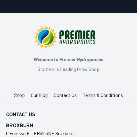
Welcome to Premier Hydroponics
Scotland's Leading Grow Shop
Shop
Our Blog
Contact Us
Terms & Conditions
CONTACT US
BROXBURN
6 Freskyn Pl , EH52 5NF Broxburn