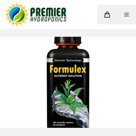
Cart
Toggle M
Home