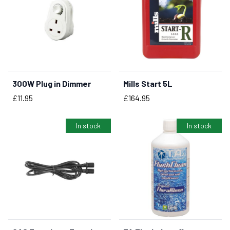
300W Plug in Dimmer
Mills Start 5L
BUY NOW
Price
Price
£11.95
£164.95
In stock
In stock