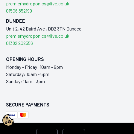
premierhydroponics@live.co.uk
01506 852199
DUNDEE
Unit 2, 42 Baird Ave , DD2 3TN Dundee
premierhydroponics@live.co.uk
01382 202556
OPENING HOURS
Monday - Friday: 10am - 6pm
Saturday: 10am - 5pm
Sunday: 11am - 3pm
SECURE PAYMENTS
This ecommerce store is maintained by
Laraworks Commerce