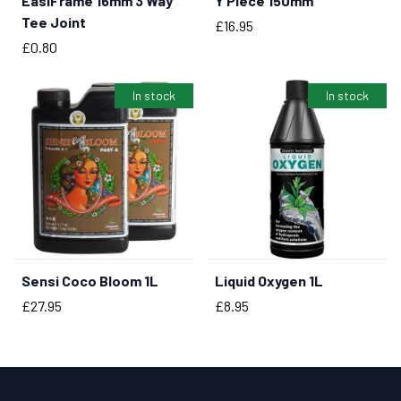
EasiFrame 16mm 3 Way
Y Piece 150mm
BUY NOW
BUY NOW
Tee Joint
Price
£16.95
Price
£0.80
In stock
In stock
Sensi Coco Bloom 1L
Liquid Oxygen 1L
BUY NOW
BUY NOW
Price
Price
£27.95
£8.95