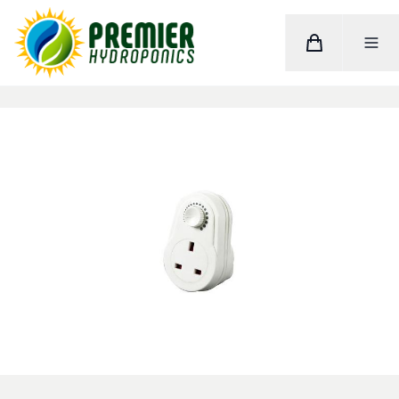
Cart
Toggle M
Home