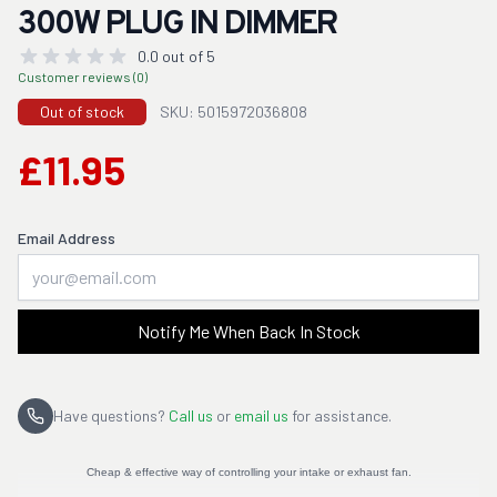
300W PLUG IN DIMMER
0.0 out of 5
Customer reviews (0)
Out of stock
SKU: 5015972036808
£11.95
Email Address
Notify Me When Back In Stock
Have questions?
Call us
or
email us
for assistance.
Cheap & effective way of controlling your intake or exhaust fan.