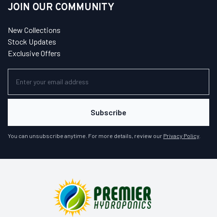
JOIN OUR COMMUNITY
New Collections
Stock Updates
Exclusive Offers
Subscribe
You can unsubscribe anytime. For more details, review our
Privacy Policy
.