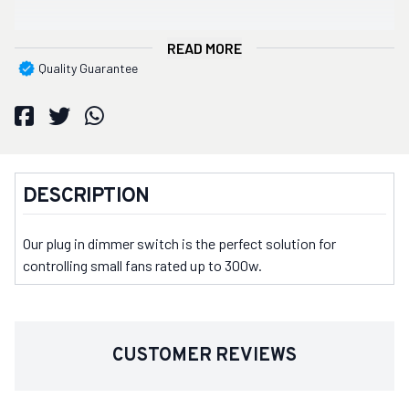
READ MORE
Quality Guarantee
DESCRIPTION
Our plug in dimmer switch is the perfect solution for
controlling small fans rated up to 300w.
CUSTOMER REVIEWS