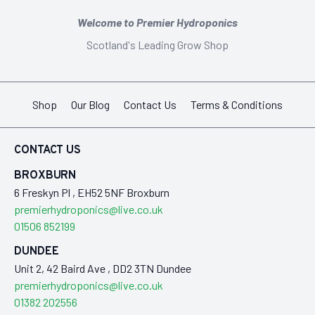
Welcome to Premier Hydroponics
Scotland's Leading Grow Shop
Shop
Our Blog
Contact Us
Terms & Conditions
CONTACT US
BROXBURN
6 Freskyn Pl , EH52 5NF Broxburn
premierhydroponics@live.co.uk
01506 852199
DUNDEE
Unit 2, 42 Baird Ave , DD2 3TN Dundee
premierhydroponics@live.co.uk
01382 202556