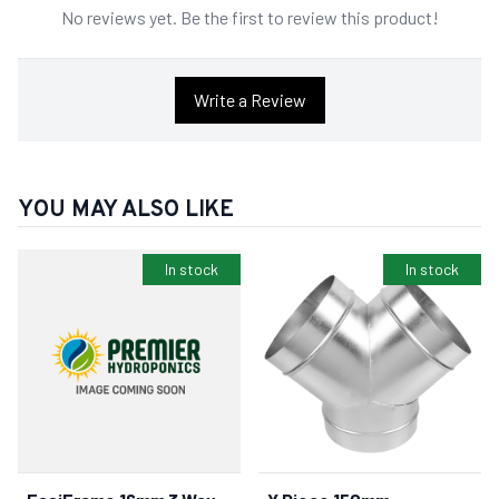
No reviews yet. Be the first to review this product!
Write a Review
YOU MAY ALSO LIKE
In stock
In stock