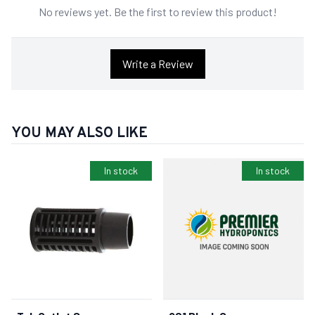
No reviews yet. Be the first to review this product!
Write a Review
YOU MAY ALSO LIKE
In stock
In stock