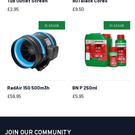
Tub Outlet Screen
901 Black Corex
BUY NOW
BUY NOW
Price
Price
£2.95
£9.50
In stock
In stock
RadAir 150 500m3h
BN P 250ml
BUY NOW
BUY NOW
Price
Price
£59.95
£5.95
JOIN OUR COMMUNITY