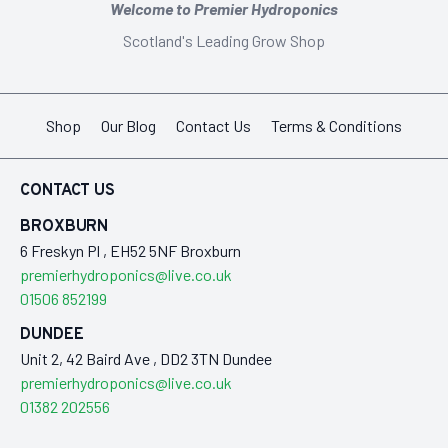
Welcome to Premier Hydroponics
Scotland's Leading Grow Shop
Shop
Our Blog
Contact Us
Terms & Conditions
CONTACT US
BROXBURN
6 Freskyn Pl , EH52 5NF Broxburn
premierhydroponics@live.co.uk
01506 852199
DUNDEE
Unit 2, 42 Baird Ave , DD2 3TN Dundee
premierhydroponics@live.co.uk
01382 202556