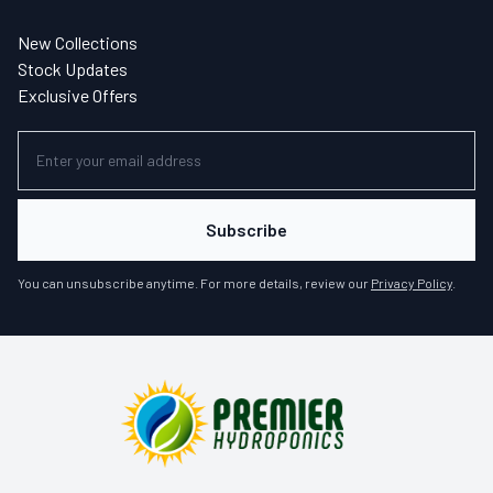
New Collections
Stock Updates
Exclusive Offers
Subscribe
You can unsubscribe anytime. For more details, review our
Privacy Policy
.