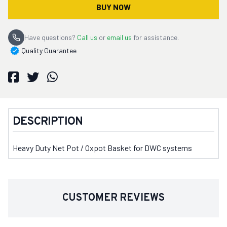
BUY NOW
Have questions?
Call us
or
email us
for assistance.
Quality Guarantee
DESCRIPTION
Heavy Duty Net Pot / Oxpot Basket for DWC systems
CUSTOMER REVIEWS