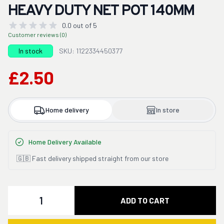
HEAVY DUTY NET POT 140MM
0.0 out of 5
Customer reviews (0)
In stock
SKU: 1122334450377
£2.50
Home delivery
In store
Home Delivery Available
🇬🇧 Fast delivery shipped straight from our store
Quantity
ADD TO CART