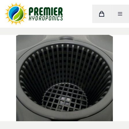
Cart
Toggle M
Home