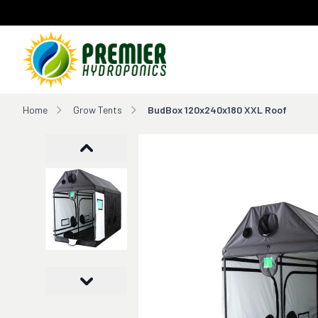
Home
Home
Grow Tents
BudBox 120x240x180 XXL Roof