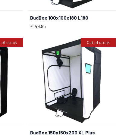
BudBox 100x100x180 L180
BUY NOW
Price
£149.95
 of stock
Out of stock
BudBox 150x150x200 XL Plus