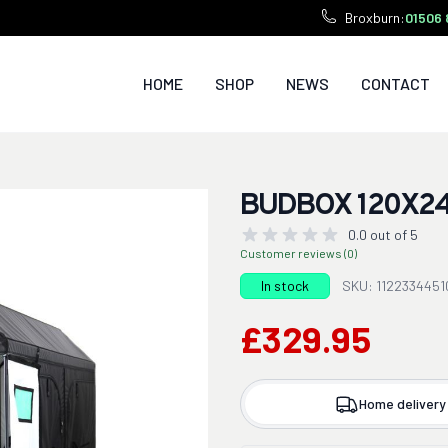
Broxburn:
01506 
HOME
SHOP
NEWS
CONTACT
BUDBOX 120X24
0.0 out of 5
Customer reviews (0)
In stock
SKU: 1122334451
£329.95
Home delivery