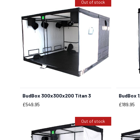
Out of stock
BudBox 300x300x200 Titan 3
BudBox 1
Price
Price
£549.95
£189.95
Out of stock