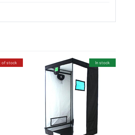
 of stock
In stock