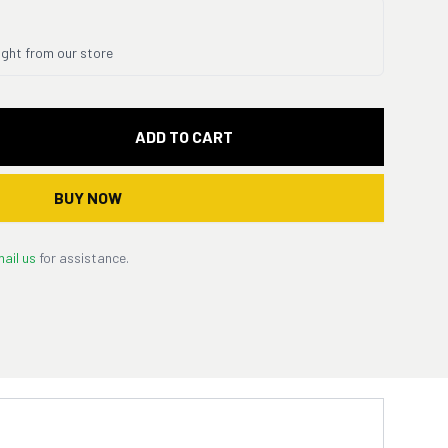
ight from our store
ADD TO CART
BUY NOW
ail us
for assistance.