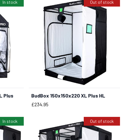
In stock
Out of stock
L Plus
BudBox 150x150x220 XL Plus HL
Price
£234.95
In stock
Out of stock