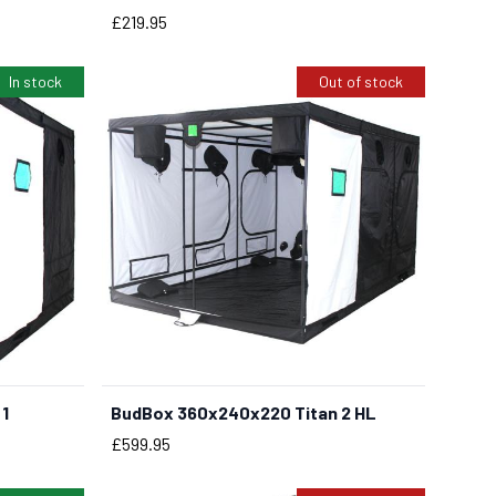
Price
£219.95
In stock
Out of stock
1
BudBox 360x240x220 Titan 2 HL
Price
£599.95