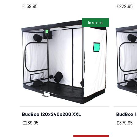
Price
Price
£159.95
£229.95
In stock
BudBox 120x240x200 XXL
BudBox 
BUY NOW
Price
Price
£289.95
£379.95