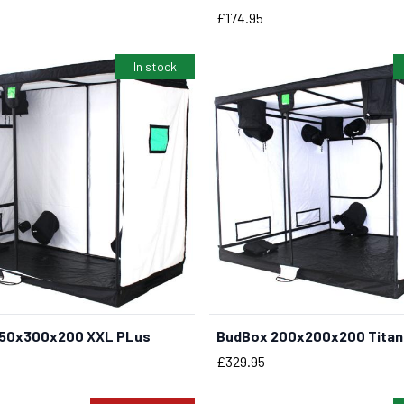
Price
£174.95
In stock
150x300x200 XXL PLus
BudBox 200x200x200 Titan 
BUY NOW
BUY NOW
Price
£329.95