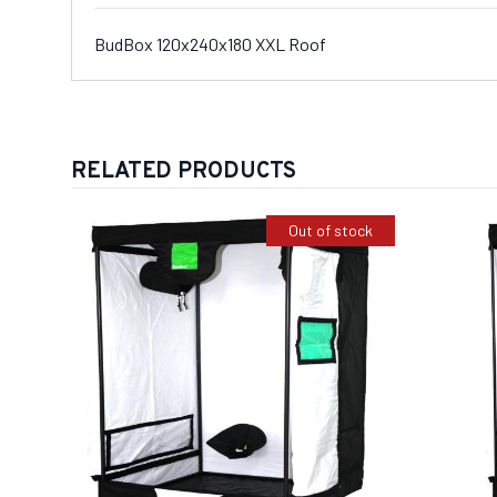
BudBox 120x240x180 XXL Roof
RELATED PRODUCTS
Out of stock