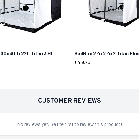
00x300x220 Titan 3 HL
BudBox 2.4x2.4x2 Titan Plu
BUY NOW
Price
£419.95
CUSTOMER REVIEWS
No reviews yet. Be the first to review this product!