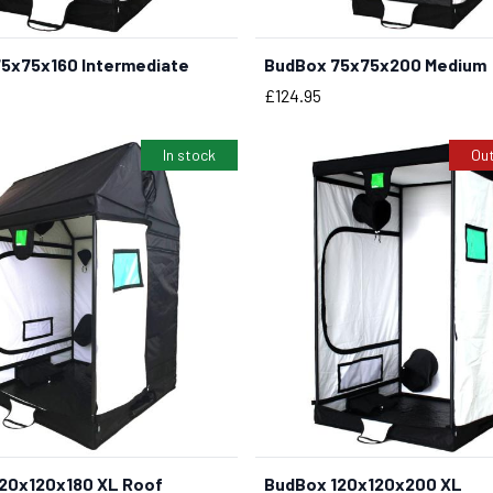
5x75x160 Intermediate
BudBox 75x75x200 Medium
BUY NOW
Price
£124.95
In stock
Out
20x120x180 XL Roof
BudBox 120x120x200 XL
BUY NOW