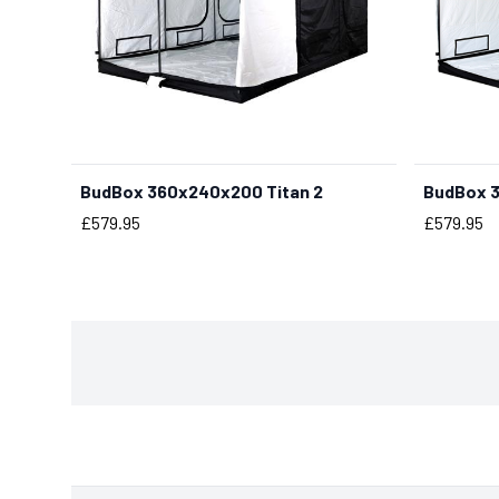
BudBox 360x240x200 Titan 2
BudBox 3
BUY NOW
Price
Price
£579.95
£579.95