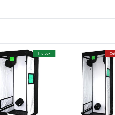
In stock
Out