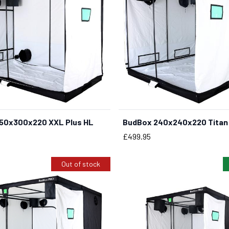
50x300x220 XXL Plus HL
BudBox 240x240x220 Titan 
BUY NOW
BUY NOW
Price
£499.95
Out of stock