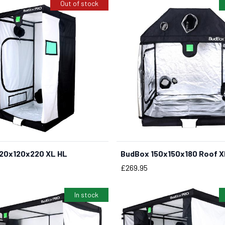
Out of stock
20x120x220 XL HL
BudBox 150x150x180 Roof X
BUY NOW
Price
£269.95
In stock