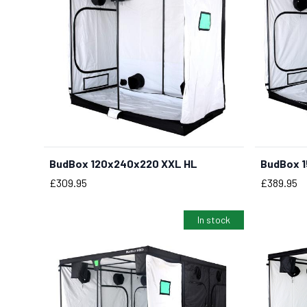
BudBox 120x240x220 XXL HL
BudBox 1
Price
Price
£309.95
£389.95
In stock