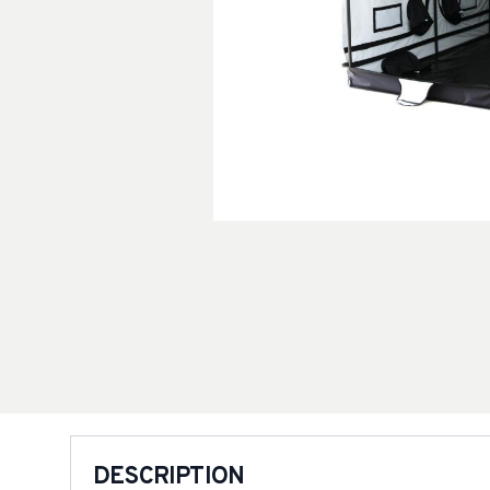
DESCRIPTION