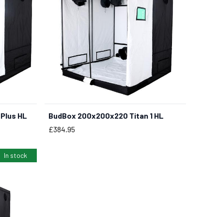
Plus HL
BudBox 200x200x220 Titan 1 HL
Price
£384.95
In stock