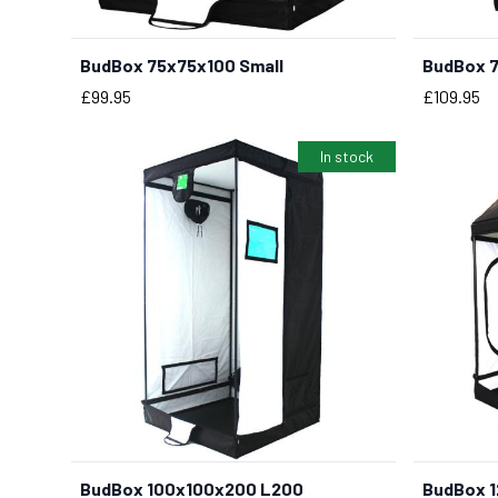
BudBox 75x75x100 Small
BudBox 7
Price
Price
£99.95
£109.95
In stock
BudBox 100x100x200 L200
BudBox 1
BUY NOW