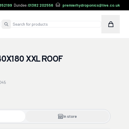
852199
Dundee:
01382 202556
premierhydroponics@live.co.uk
Cart
Submit Search
0X180 XXL ROOF
045
In store