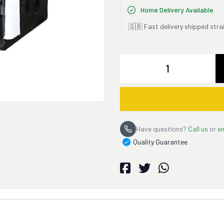
Home Delivery Available
🇬🇧 Fast delivery shipped stra
Quantity
Have questions?
Call us
or
em
Quality Guarantee