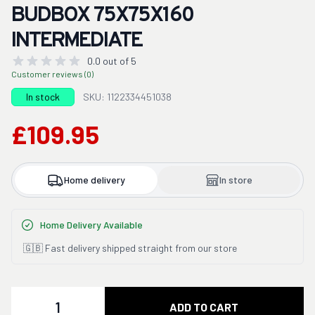
BUDBOX 75X75X160
INTERMEDIATE
0.0 out of 5
Customer reviews (0)
In stock
SKU: 1122334451038
£109.95
Home delivery
In store
Home Delivery Available
🇬🇧 Fast delivery shipped straight from our store
Quantity
ADD TO CART