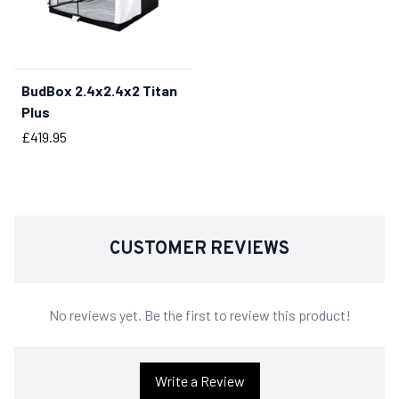
BudBox 2.4x2.4x2 Titan
BUY NOW
Plus
Price
£419.95
CUSTOMER REVIEWS
No reviews yet. Be the first to review this product!
Write a Review