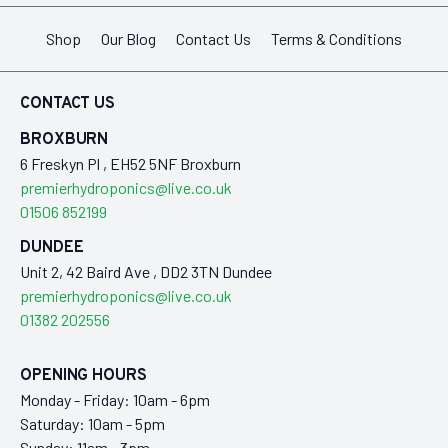
Shop
Our Blog
Contact Us
Terms & Conditions
CONTACT US
BROXBURN
6 Freskyn Pl , EH52 5NF Broxburn
premierhydroponics@live.co.uk
01506 852199
DUNDEE
Unit 2, 42 Baird Ave , DD2 3TN Dundee
premierhydroponics@live.co.uk
01382 202556
OPENING HOURS
Monday - Friday: 10am - 6pm
Saturday: 10am - 5pm
Sunday: 11am - 3pm