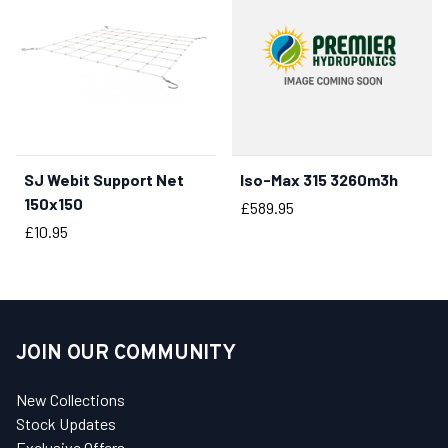
SJ Webit Support Net
Iso-Max 315 3260m3h
BUY NOW
150x150
Price
£589.95
Price
£10.95
JOIN OUR COMMUNITY
New Collections
Stock Updates
Exclusive Offers