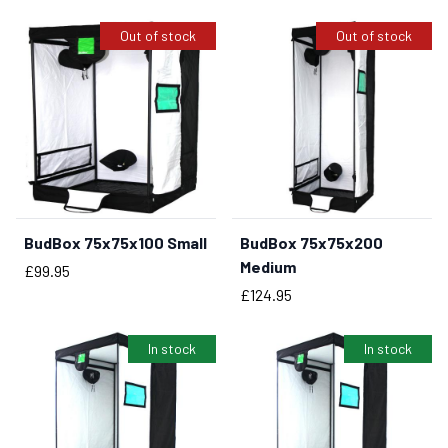
Out of stock
Out of stock
BudBox 75x75x100 Small
BudBox 75x75x200
Medium
Price
£99.95
Price
£124.95
In stock
In stock