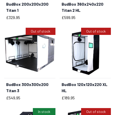
BudBox 200x200x200
BudBox 360x240x220
BUY NOW
Titan 1
Titan 2 HL
Price
Price
£329.95
£599.95
Out of stock
Out of stock
BudBox 300x300x200
BudBox 120x120x220 XL
Titan 3
HL
Price
Price
£549.95
£189.95
In stock
Out of stock