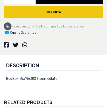
BUY NOW
Have questions?
Call us
or
email us
for assistance.
Quality Guarantee
DESCRIPTION
BudBox 75x75x160 Intermediate
RELATED PRODUCTS