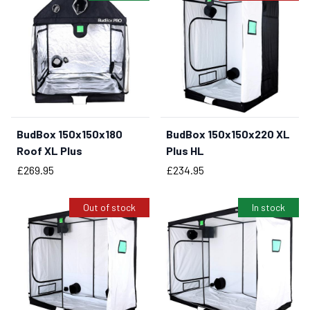
BudBox 150x150x180
BudBox 150x150x220 XL
BUY NOW
Roof XL Plus
Plus HL
Price
Price
£269.95
£234.95
Out of stock
In stock