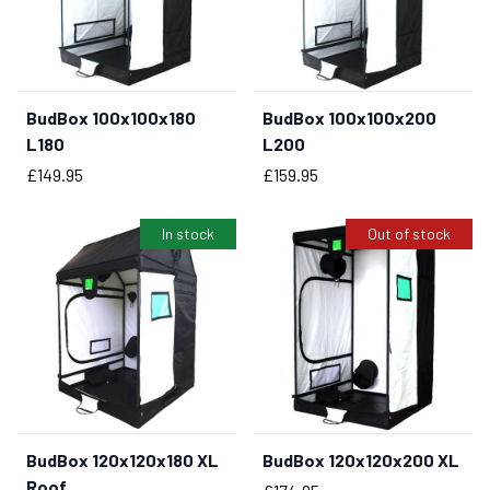
BudBox 100x100x180
BudBox 100x100x200
BUY NOW
BUY NOW
L180
L200
Price
Price
£149.95
£159.95
In stock
Out of stock
BudBox 120x120x180 XL
BudBox 120x120x200 XL
BUY NOW
Roof
Price