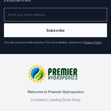
Subscribe
You can unsubscribe anytime. For more details, review our
Privacy Policy
.
Welcome to Premier Hydroponics
Scotland's Leading Grow Shop