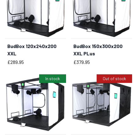
BudBox 120x240x200
BudBox 150x300x200
BUY NOW
BUY NOW
XXL
XXL PLus
Price
Price
£289.95
£379.95
In stock
Out of stock