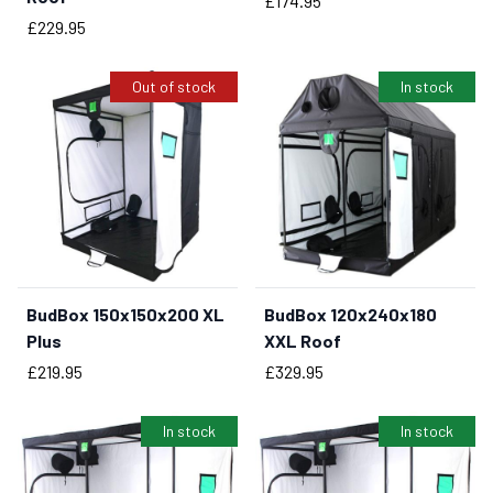
£174.95
Price
£229.95
Out of stock
In stock
BudBox 150x150x200 XL
BudBox 120x240x180
BUY NOW
Plus
XXL Roof
Price
Price
£219.95
£329.95
In stock
In stock