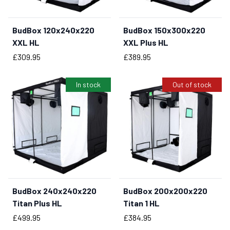
BudBox 120x240x220
BudBox 150x300x220
BUY NOW
XXL HL
XXL Plus HL
Price
Price
£309.95
£389.95
In stock
Out of stock
BudBox 240x240x220
BudBox 200x200x220
BUY NOW
Titan Plus HL
Titan 1 HL
Price
Price
£499.95
£384.95