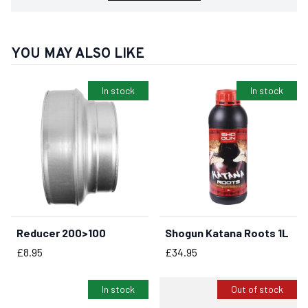
YOU MAY ALSO LIKE
In stock
In stock
Reducer 200>100
Shogun Katana Roots 1L
BUY NOW
BUY NOW
Price
Price
£8.95
£34.95
In stock
Out of stock