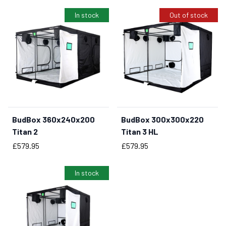
In stock
Out of stock
BudBox 360x240x200
BudBox 300x300x220
BUY NOW
Titan 2
Titan 3 HL
Price
Price
£579.95
£579.95
In stock