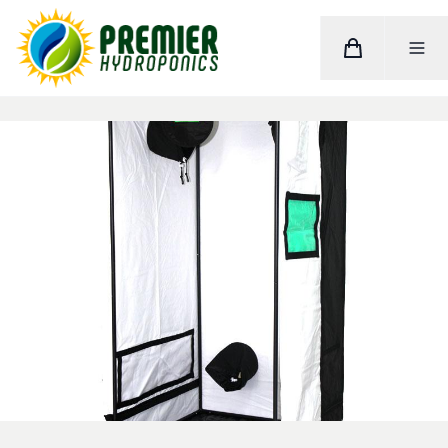
Cart
Toggle M
Home