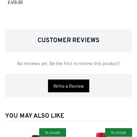
Price
£419.95
CUSTOMER REVIEWS
No reviews yet. Be the first to review this product!
Write a Review
YOU MAY ALSO LIKE
In stock
In stock