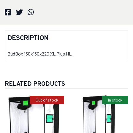
DESCRIPTION
BudBox 150x150x220 XL Plus HL
RELATED PRODUCTS
Out of stock
In stock