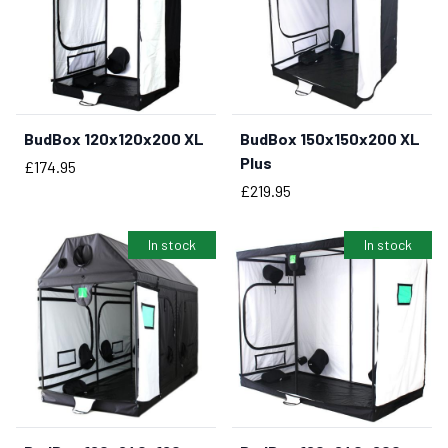
BudBox 120x120x200 XL
BudBox 150x150x200 XL
Plus
Price
£174.95
Price
£219.95
In stock
In stock