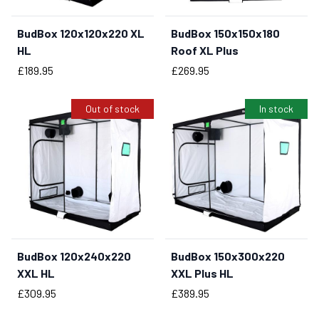
BudBox 120x120x220 XL
BudBox 150x150x180
BUY NOW
HL
Roof XL Plus
Price
Price
£189.95
£269.95
Out of stock
In stock
BudBox 120x240x220
BudBox 150x300x220
BUY NOW
XXL HL
XXL Plus HL
Price
Price
£309.95
£389.95