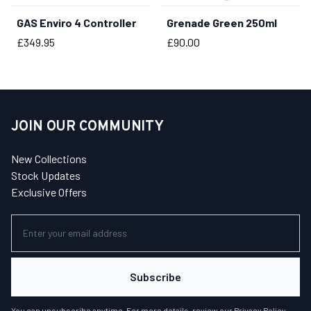
GAS Enviro 4 Controller
Grenade Green 250ml
BUY NOW
BUY NOW
Price
Price
£349.95
£90.00
JOIN OUR COMMUNITY
New Collections
Stock Updates
Exclusive Offers
Subscribe
You can unsubscribe anytime. For more details, review our
Privacy Policy
.