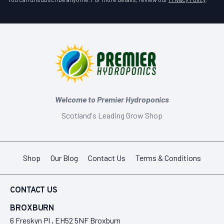
Welcome to Premier Hydroponics
Scotland's Leading Grow Shop
Shop
Our Blog
Contact Us
Terms & Conditions
CONTACT US
BROXBURN
6 Freskyn Pl , EH52 5NF Broxburn