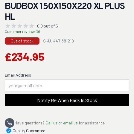
BUDBOX 150X150X220 XL PLUS
HL
0.0 out of 5
Customer reviews (0)
Out of stock
SKU: 4471381218
£234.95
Email Address
Notify Me When Back In Stock
Have questions?
Call us
or
email us
for assistance.
Quality Guarantee