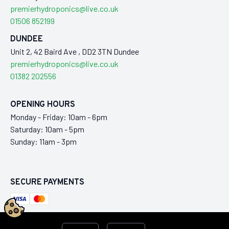
premierhydroponics@live.co.uk
01506 852199
DUNDEE
Unit 2, 42 Baird Ave , DD2 3TN Dundee
premierhydroponics@live.co.uk
01382 202556
OPENING HOURS
Monday - Friday: 10am - 6pm
Saturday: 10am - 5pm
Sunday: 11am - 3pm
SECURE PAYMENTS
This ecommerce store is maintained by
Laraworks Commerce