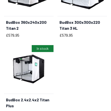
BudBox 360x240x200
BudBox 300x300x220
BUY NOW
Titan 2
Titan 3 HL
Price
Price
£579.95
£579.95
In stock
BudBox 2.4x2.4x2 Titan
BUY NOW
Plus