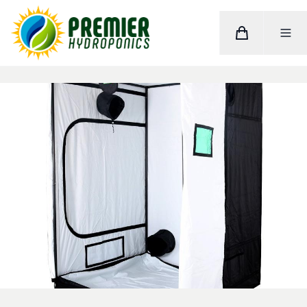
Cart
Toggle M
Home