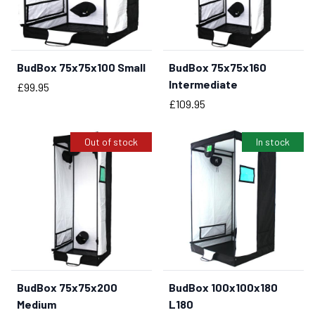
BudBox 75x75x100 Small
BudBox 75x75x160
BUY NOW
Intermediate
Price
£99.95
Price
£109.95
Out of stock
In stock
BudBox 75x75x200
BudBox 100x100x180
BUY NOW
Medium
L180