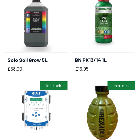
Solo Soil Grow 5L
BN PK13/14 1L
BUY NOW
BUY NOW
Price
Price
£58.00
£16.95
In stock
In stock