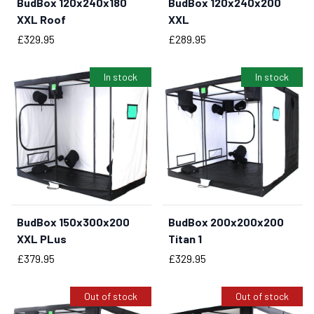
BudBox 120x240x180
BudBox 120x240x200
BUY NOW
BUY NOW
XXL Roof
XXL
Price
Price
£329.95
£289.95
In stock
In stock
BudBox 150x300x200
BudBox 200x200x200
BUY NOW
BUY NOW
XXL PLus
Titan 1
Price
Price
£379.95
£329.95
Out of stock
Out of stock