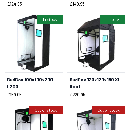
Price
Price
£124.95
£149.95
In stock
In stock
BudBox 100x100x200
BudBox 120x120x180 XL
BUY NOW
BUY NOW
L200
Roof
Price
Price
£159.95
£229.95
Out of stock
Out of stock