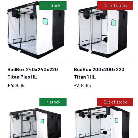
In stock
Out of stock
BudBox 240x240x220
BudBox 200x200x220
BUY NOW
Titan Plus HL
Titan 1 HL
Price
Price
£499.95
£384.95
In stock
Out of stock