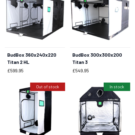
BudBox 360x240x220
BudBox 300x300x200
Titan 2 HL
Titan 3
Price
Price
£599.95
£549.95
Out of stock
In stock