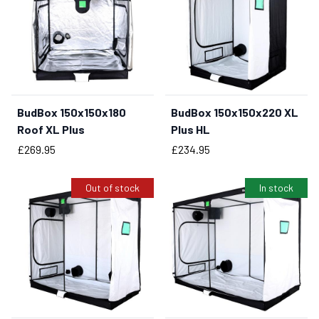
BudBox 150x150x180
BudBox 150x150x220 XL
BUY NOW
Roof XL Plus
Plus HL
Price
Price
£269.95
£234.95
Out of stock
In stock