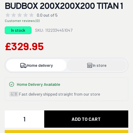
BUDBOX 200X200X200 TITAN 1
0.0 out of 5
Customer reviews (0)
In stock
SKU: 1122334451047
£329.95
Home delivery
In store
Home Delivery Available
🇬🇧 Fast delivery shipped straight from our store
Quantity
ADD TO CART