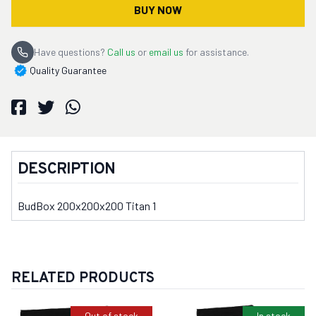
BUY NOW
Have questions?
Call us
or
email us
for assistance.
Quality Guarantee
DESCRIPTION
BudBox 200x200x200 Titan 1
RELATED PRODUCTS
Out of stock
In stock