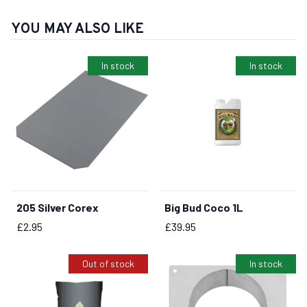
YOU MAY ALSO LIKE
In stock
In stock
205 Silver Corex
Big Bud Coco 1L
BUY NOW
BUY NOW
Price
Price
£2.95
£39.95
Out of stock
In stock