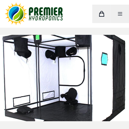
Cart
Toggle M
Home