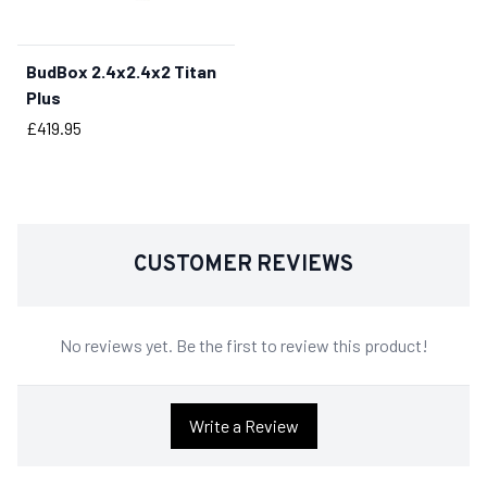
BudBox 2.4x2.4x2 Titan
BUY NOW
Plus
Price
£419.95
CUSTOMER REVIEWS
No reviews yet. Be the first to review this product!
Write a Review