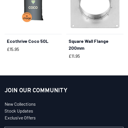
Ecothrive Coco 50L
Square Wall Flange
BUY NOW
200mm
Price
£15.95
Price
£11.95
JOIN OUR COMMUNITY
New Collections
Stock Updates
Exclusive Offers