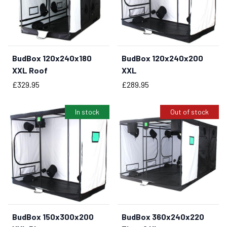
BudBox 120x240x180
BudBox 120x240x200
BUY NOW
BUY NOW
XXL Roof
XXL
Price
Price
£329.95
£289.95
In stock
Out of stock
BudBox 150x300x200
BudBox 360x240x220
BUY NOW