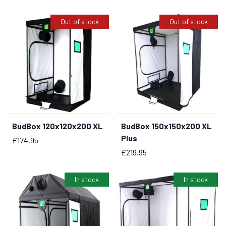
Out of stock
Out of stock
BudBox 120x120x200 XL
BudBox 150x150x200 XL
Plus
Price
£174.95
Price
£219.95
In stock
In stock