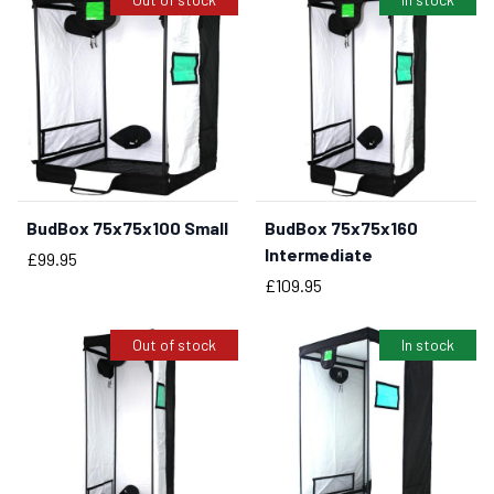
BudBox 75x75x100 Small
BudBox 75x75x160
BUY NOW
Intermediate
Price
£99.95
Price
£109.95
Out of stock
In stock