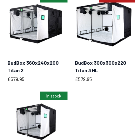
BudBox 360x240x200
BudBox 300x300x220
BUY NOW
Titan 2
Titan 3 HL
Price
Price
£579.95
£579.95
In stock