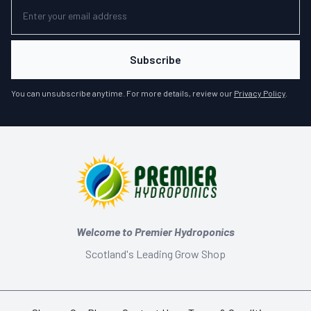
Subscribe
You can unsubscribe anytime. For more details, review our
Privacy Policy
.
Welcome to Premier Hydroponics
Scotland's Leading Grow Shop