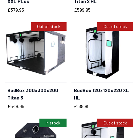
XXL PLus
Titan 2 HL
Price
Price
£379.95
£599.95
Out of stock
Out of stock
BudBox 300x300x200
BudBox 120x120x220 XL
Titan 3
HL
Price
Price
£549.95
£189.95
In stock
Out of stock