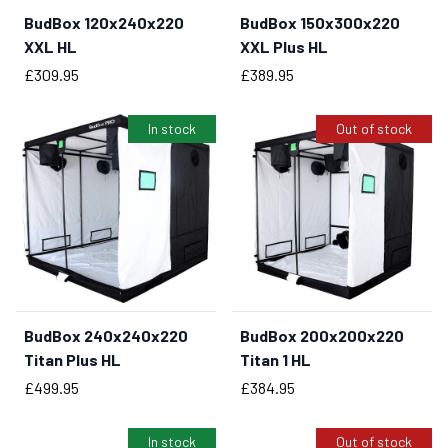
BudBox 120x240x220
BudBox 150x300x220
BUY NOW
XXL HL
XXL Plus HL
Price
Price
£309.95
£389.95
In stock
Out of stock
BudBox 240x240x220
BudBox 200x200x220
BUY NOW
Titan Plus HL
Titan 1 HL
Price
Price
£499.95
£384.95
In stock
Out of stock