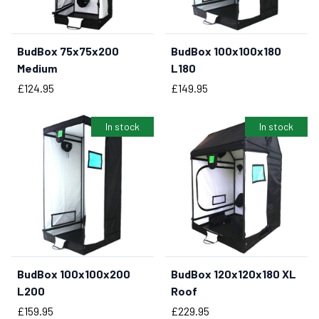
BudBox 75x75x200
BudBox 100x100x180
BUY NOW
Medium
L180
Price
Price
£124.95
£149.95
In stock
In stock
BudBox 100x100x200
BudBox 120x120x180 XL
BUY NOW
BUY NOW
L200
Roof
Price
Price
£159.95
£229.95