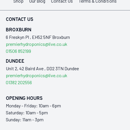
Shop
Our Blog
Contact Us
Terms & Conditions
CONTACT US
BROXBURN
6 Freskyn Pl , EH52 5NF Broxburn
premierhydroponics@live.co.uk
01506 852199
DUNDEE
Unit 2, 42 Baird Ave , DD2 3TN Dundee
premierhydroponics@live.co.uk
01382 202556
OPENING HOURS
Monday - Friday: 10am - 6pm
Saturday: 10am - 5pm
Sunday: 11am - 3pm